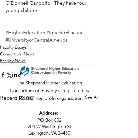
O’Donnell Gandolfo.  They have four 
young children.
#HigherEducation
#IgnacioEllacuría
#UniversityofCentralAmerica
Faculty Essays
Consortium News
Faculty News
The Shepherd Higher Education
Consortium on Poverty is registered as
See All
Recent Posts
a 501©(3) non profit organization.
Address:
PO Box 802
204 W Washington St
Lexington, VA 24450