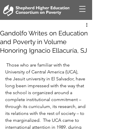
Gandolfo Writes on Education
and Poverty in Volume
Honoring Ignacio Ellacuría, SJ
 Those who are familiar with the 
University of Central America (UCA), 
the Jesuit university in El Salvador, have 
long been impressed with the way that 
the school is organized around a 
complete institutional commitment – 
through its curriculum, its research, and 
its relations with the rest of society – to 
the marginalized.  The UCA came to 
international attention in 1989, during 