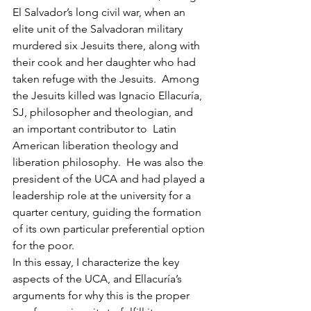
El Salvador’s long civil war, when an 
elite unit of the Salvadoran military 
murdered six Jesuits there, along with 
their cook and her daughter who had 
taken refuge with the Jesuits.  Among 
the Jesuits killed was Ignacio Ellacuría, 
SJ, philosopher and theologian, and 
an important contributor to  Latin 
American liberation theology and 
liberation philosophy.  He was also the 
president of the UCA and had played a 
leadership role at the university for a 
quarter century, guiding the formation 
of its own particular preferential option 
for the poor.
In this essay, I characterize the key 
aspects of the UCA, and Ellacuría’s 
arguments for why this is the proper 