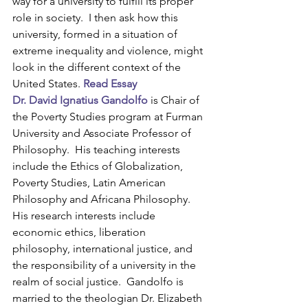
way for a university to fulfill its proper 
role in society.  I then ask how this 
university, formed in a situation of 
extreme inequality and violence, might 
look in the different context of the 
United States. 
Read Essay
Dr. David Ignatius Gandolfo
 is Chair of 
the Poverty Studies program at Furman 
University and Associate Professor of 
Philosophy.  His teaching interests 
include the Ethics of Globalization, 
Poverty Studies, Latin American 
Philosophy and Africana Philosophy.  
His research interests include 
economic ethics, liberation 
philosophy, international justice, and 
the responsibility of a university in the 
realm of social justice.  Gandolfo is 
married to the theologian Dr. Elizabeth 