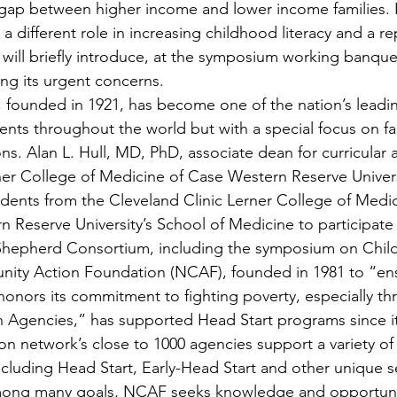
y gap between higher income and lower income families. 
s a different role in increasing childhood literacy and a r
 will briefly introduce, at the symposium working banque
ong its urgent concerns.
, founded in 1921, has become one of the nation’s leadi
ents throughout the world but with a special focus on fam
s. Alan L. Hull, MD, PhD, associate dean for curricular af
ner College of Medicine of Case Western Reserve Universi
dents from the Cleveland Clinic Lerner College of Medi
 Reserve University’s School of Medicine to participate 
hepherd Consortium, including the symposium on Child
ity Action Foundation (NCAF), founded in 1981 to “ens
onors its commitment to fighting poverty, especially th
 Agencies,” has supported Head Start programs since it
 network’s close to 1000 agencies support a variety of
ncluding Head Start, Early-Head Start and other unique se
mong many goals, NCAF seeks knowledge and opportunit