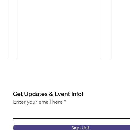
Get Updates & Event Info!
Enter your email here
2022 Keynote Session: What
2022
does it mean to center
Pro
Sign Up!
equity at the USDA?
Ann