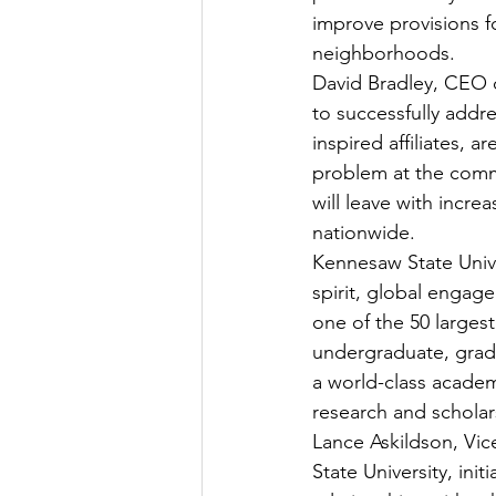
improve provisions f
neighborhoods.
David Bradley, CEO o
to successfully addr
inspired affiliates,
problem at the commu
will leave with incr
nationwide.
Kennesaw State Unive
spirit, global engag
one of the 50 largest
undergraduate, grad
a world-class academ
research and scholar
Lance Askildson, Vice
State University, ini