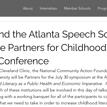
About
Internships
Member Schools
Prog
d the Atlanta Speech S
 Partners for Childhood
 Conference
Cleveland Clinic, the National Community Action Founda
rsity will be Partners for the July 30 symposium at the 
 Literacy as a Public Health and Economic Imperative.  
A
 of these institutions will be involved in this day of talk
g with a working banquet for all of the participants to c
that we need to take in order to increase childhood liter