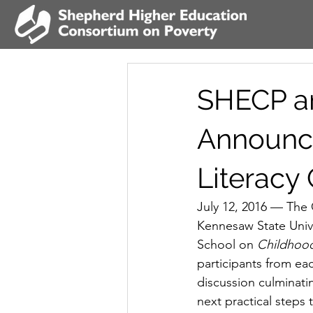
SHECP an
Announce
Literacy
July 12, 2016 — The 
Kennesaw State Unive
School on 
Childhood
participants from each
discussion culminatin
next practical steps 