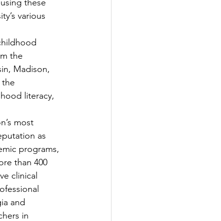
 using these 
ty’s various 
childhood 
om the 
sin, Madison, 
 the 
hood literacy, 
on’s most 
eputation as 
demic programs, 
re than 400 
e clinical 
ofessional 
ia and 
hers in 