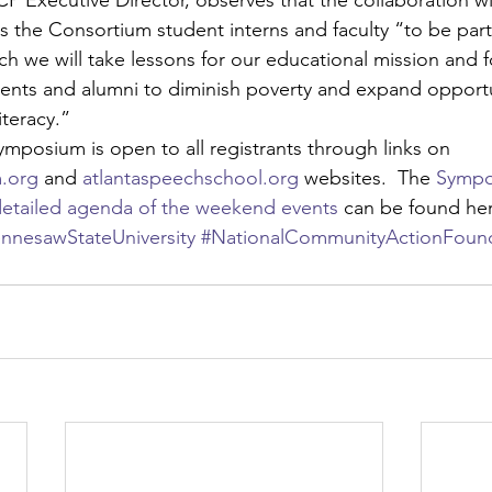
P Executive Director, observes that the collaboration wi
 the Consortium student interns and faculty “to be part
h we will take lessons for our educational mission and fo
nts and alumni to diminish poverty and expand opportu
iteracy.”
symposium is open to all registrants through links on 
.org
 and 
atlantaspeechschool.org
 websites.  The 
Sympo
etailed agenda of the weekend events
 can be found he
nnesawStateUniversity
#NationalCommunityActionFoun