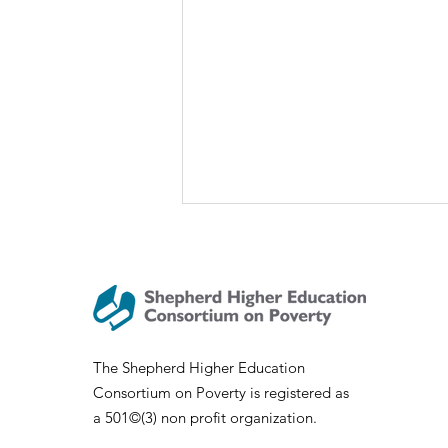
The Shepherd Higher Education
Consortium on Poverty is registered as
SHECP Talks: Sociology of
a 501©(3) non profit organization.
Appalachia