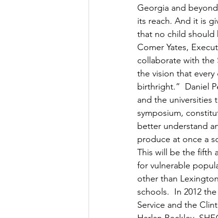
Georgia and beyond –
its reach. And it is
that no child should
Comer Yates, Execut
collaborate with the
the vision that every 
birthright.”  Daniel
and the universities 
symposium, constitut
better understand an
produce at once a soc
This will be the fif
for vulnerable popula
other than Lexingto
schools.  In 2012 th
Service and the Clint