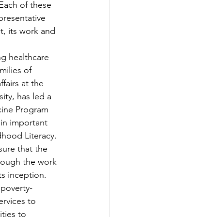
Each of these 
epresentative 
t, its work and 
ng healthcare 
ilies of 
fairs at the 
ty, has led a 
cine Program 
in important 
hood Literacy.
ure that the 
rough the work 
s inception. 
 poverty-
rvices to 
ies to 