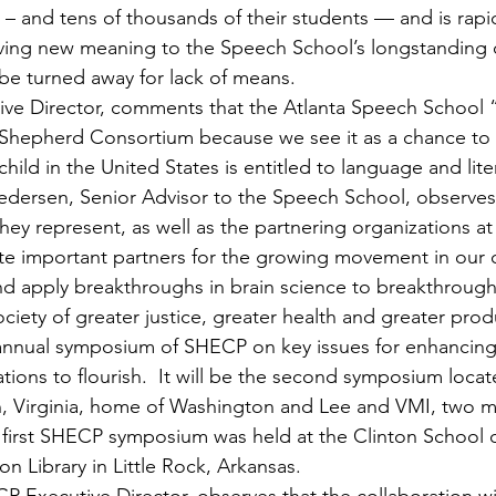
 and tens of thousands of their students — and is rapi
 giving new meaning to the Speech School’s longstanding 
 be turned away for lack of means.
ive Director, comments that the Atlanta Speech School 
 Shepherd Consortium because we see it as a chance to 
child in the United States is entitled to language and lite
 Pedersen, Senior Advisor to the Speech School, observes
they represent, as well as the partnering organizations at
e important partners for the growing movement in our c
d apply breakthroughs in brain science to breakthrough
iety of greater justice, greater health and greater produ
th annual symposium of SHECP on key issues for enhancing
tions to flourish.  It will be the second symposium locate
n, Virginia, home of Washington and Lee and VMI, two 
e first SHECP symposium was held at the Clinton School o
on Library in Little Rock, Arkansas.