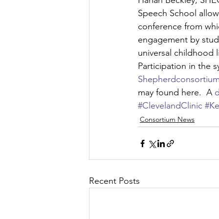
Harlan Beckley, SHEC
Speech School allows
conference from whic
engagement by stude
universal childhood l
Participation in the 
Shepherdconsortium
may found here.  A 
d
#ClevelandClinic
#Ke
Consortium News
Recent Posts