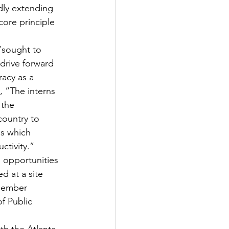
dly extending 
core principle 
“sought to 
drive forward 
racy as a 
, “The interns 
 the 
ountry to 
s which 
ctivity.”
 opportunities 
d at a site 
member 
f Public 