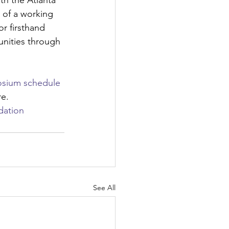
th the Atlanta 
 of a working 
r firsthand 
nities through 
sium schedule 
re.
dation
See All