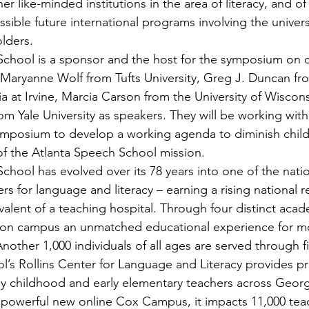
her like-minded institutions in the area of literacy, and of
ssible future international programs involving the universi
lders.
School is a sponsor and the host for the symposium on 
es Maryanne Wolf from Tufts University, Greg J. Duncan fr
nia at Irvine, Marcia Carson from the University of Wiscon
om Yale University as speakers. They will be working with
symposium to develop a working agenda to diminish child
 of the Atlanta Speech School mission.
chool has evolved over its 78 years into one of the nati
s for language and literacy – earning a rising national r
valent of a teaching hospital. Through four distinct aca
 on campus an unmatched educational experience for mo
nother 1,000 individuals of all ages are served through fiv
’s Rollins Center for Language and Literacy provides pr
y childhood and early elementary teachers across Georg
powerful new online Cox Campus, it impacts 11,000 teac