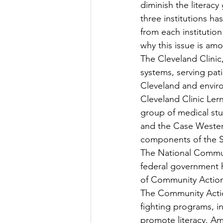
diminish the literac
three institutions ha
from each institution
why this issue is am
The Cleveland Clinic
systems, serving pati
Cleveland and environ
Cleveland Clinic Ler
group of medical stu
and the Case Western
components of the S
The National Commun
federal government h
of Community Action
The Community Action
fighting programs, i
promote literacy. A