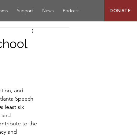
rams
Support
News
Podcast
DONATE
chool
tion, and 
Atlanta Speech 
s least six 
s and 
ontribute to the 
acy and 