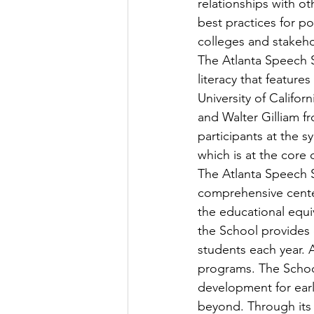
relationships with ot
best practices for po
colleges and stakeho
The Atlanta Speech 
literacy that featur
University of Califor
and Walter Gilliam fr
participants at the 
which is at the core
The Atlanta Speech S
comprehensive center
the educational equi
the School provides
students each year. A
programs. The School
development for earl
beyond. Through its 