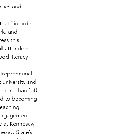
ilies and 
hat “in order 
rk, and 
ess this 
ll attendees 
od literacy 
trepreneurial 
 university and 
s more than 150 
ed to becoming 
eaching, 
 engagement.
ce at Kennesaw 
nesaw State’s 