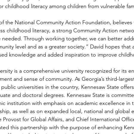
or childhood literacy among children from vulnerable fam
f the National Community Action Foundation, believes t
ess childhood literacy, a strong Community Action netwo
 are needed. Through working together, we can better addr
nity level and as a greater society.” David hopes that a
eased knowledge and added inspiration to improve childho
rsity is a comprehensive university recognized for its en
ement and sense of community. As Georgia’s third-largest
 public universities in the country, Kennesaw State offer
uate and doctoral degrees. Kennesaw State is committ
ic institution with emphasis on academic excellence in t
ship, as well as on expanded local, national and global
 Provost for Global Affairs, and Chief International Offi
tiated this partnership with the purpose of enhancing Ken