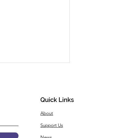
Quick Links
About
 Summer Internship
Support Us
gramming
ouncement
News