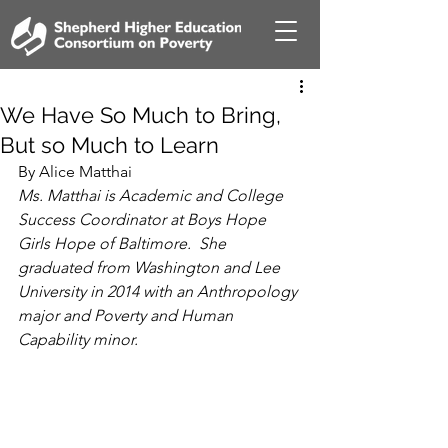
We Have So Much to Bring,
But so Much to Learn
By Alice Matthai
Ms. Matthai is Academic and College 
Success Coordinator at Boys Hope 
Girls Hope of Baltimore.  She 
graduated from Washington and Lee 
University in 2014 with an Anthropology 
major and Poverty and Human 
Capability minor.