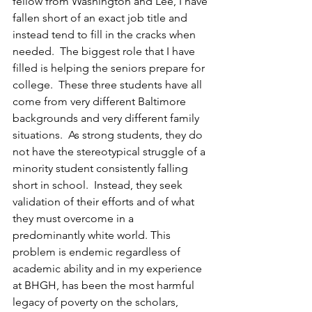
fellow from Washington and Lee, I have 
fallen short of an exact job title and 
instead tend to fill in the cracks when 
needed.  The biggest role that I have 
filled is helping the seniors prepare for 
college.  These three students have all 
come from very different Baltimore 
backgrounds and very different family 
situations.  As strong students, they do 
not have the stereotypical struggle of a 
minority student consistently falling 
short in school.  Instead, they seek 
validation of their efforts and of what 
they must overcome in a 
predominantly white world. This 
problem is endemic regardless of 
academic ability and in my experience 
at BHGH, has been the most harmful 
legacy of poverty on the scholars, 