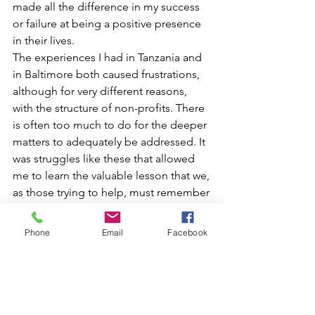
made all the difference in my success 
or failure at being a positive presence 
in their lives.
The experiences I had in Tanzania and 
in Baltimore both caused frustrations, 
although for very different reasons, 
with the structure of non-profits. There 
is often too much to do for the deeper 
matters to adequately be addressed. It 
was struggles like these that allowed 
me to learn the valuable lesson that we, 
as those trying to help, must remember 
to start at the root of the problem and 
if we cannot start there, to at least 
Phone
Email
Facebook
acknowledge that it is there.
I plan to take this reinforced 
knowledge and pursue a medical 
degree following this position. As 
medicine was my original plan when I 