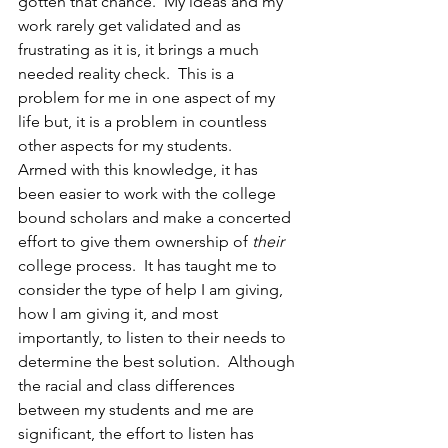
gotten that chance.  My ideas and my 
work rarely get validated and as 
frustrating as it is, it brings a much 
needed reality check.  This is a 
problem for me in one aspect of my 
life but, it is a problem in countless 
other aspects for my students.
Armed with this knowledge, it has 
been easier to work with the college 
bound scholars and make a concerted 
effort to give them ownership of 
their
college process.  It has taught me to 
consider the type of help I am giving, 
how I am giving it, and most 
importantly, to listen to their needs to 
determine the best solution.  Although 
the racial and class differences 
between my students and me are 
significant, the effort to listen has 