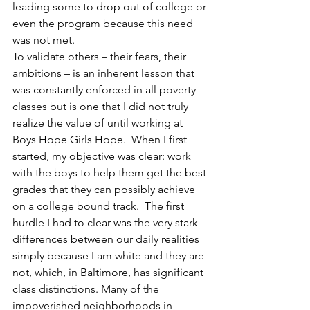
leading some to drop out of college or 
even the program because this need 
was not met.
To validate others – their fears, their 
ambitions – is an inherent lesson that 
was constantly enforced in all poverty 
classes but is one that I did not truly 
realize the value of until working at 
Boys Hope Girls Hope.  When I first 
started, my objective was clear: work 
with the boys to help them get the best 
grades that they can possibly achieve 
on a college bound track.  The first 
hurdle I had to clear was the very stark 
differences between our daily realities 
simply because I am white and they are 
not, which, in Baltimore, has significant 
class distinctions. Many of the 
impoverished neighborhoods in 