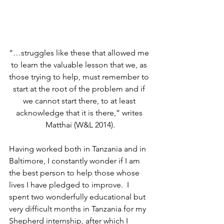
“…struggles like these that allowed me 
to learn the valuable lesson that we, as 
those trying to help, must remember to 
start at the root of the problem and if 
we cannot start there, to at least 
acknowledge that it is there,” writes 
Matthai (W&L 2014).
Having worked both in Tanzania and in 
Baltimore, I constantly wonder if I am 
the best person to help those whose 
lives I have pledged to improve.  I 
spent two wonderfully educational but 
very difficult months in Tanzania for my 
Shepherd internship, after which I 