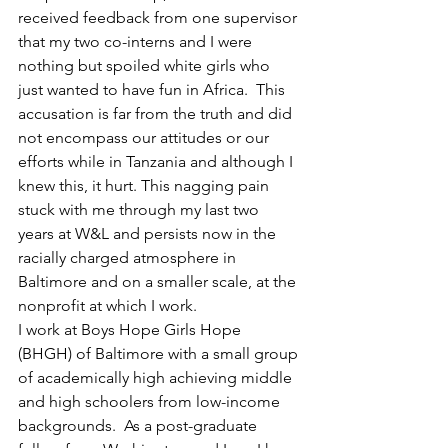
received feedback from one supervisor 
that my two co-interns and I were 
nothing but spoiled white girls who 
just wanted to have fun in Africa.  This 
accusation is far from the truth and did 
not encompass our attitudes or our 
efforts while in Tanzania and although I 
knew this, it hurt. This nagging pain 
stuck with me through my last two 
years at W&L and persists now in the 
racially charged atmosphere in 
Baltimore and on a smaller scale, at the 
nonprofit at which I work.
I work at Boys Hope Girls Hope 
(BHGH) of Baltimore with a small group 
of academically high achieving middle 
and high schoolers from low-income 
backgrounds.  As a post-graduate 