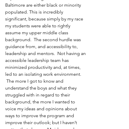
Baltimore are either black or minority 
populated. This is incredibly 
significant, because simply by my race 
my students were able to rightly 
assume my upper middle class 
background.  The second hurdle was 
guidance from, and accessibility to, 
leadership and mentors.  Not having an 
accessible leadership team has 
minimized productivity and, at times, 
led to an isolating work environment. 
 The more I got to know and 
understand the boys and what they 
struggled with in regard to their 
background, the more I wanted to 
voice my ideas and opinions about 
ways to improve the program and 
improve their outlook; but I haven’t 