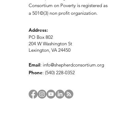
Consortium on Poverty is registered as
a 501©(3) non profit organization.
Address:
PO Box 802
204 W Washington St
Lexington, VA 24450
Email
:
info@shepherdconsortium.org
Phone
:
(540) 228-0352