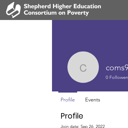
coms
coms90
0
Follower
Profile
Events
Profile
Join date: Sep 26, 2022