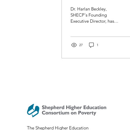
Harlan Beckley
Dr. Harlan Beckley,
Releases Book
SHECP's Founding
Executive Director, has
authored the new book
Rethinking Equal
Opportunity: Dignity,
Human...
27
1
The Shepherd Higher Education