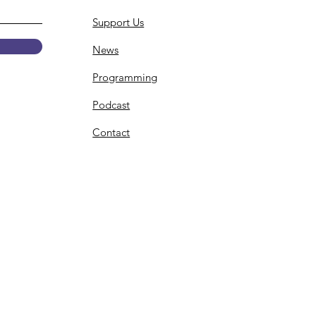
Support Us
News
Programming
Podcast
Contact