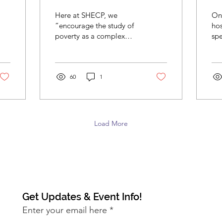
Conflict: A New
S
Here at SHECP, we
On
Curriculum for All
“encourage the study of
ho
poverty as a complex
spea
SHECP Interns
social problem and we
of 
are trying to prepare
In
students for a lifetime of...
ful
60
1
Ac
Load More
Get Updates & Event Info!
Enter your email here