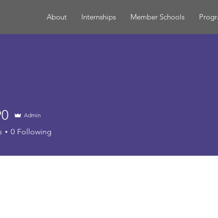
About
Internships
Member Schools
Prog
90
Admin
s
0
Following