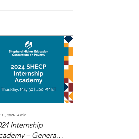
 15, 2024
∙
4
min
024 Internship
cademy – General