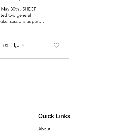
essions
 May 30th , SHECP
sted two general
ker sessions as part
the week-long
ternship Academy. The
l SHECP Internship
ademy...
212
4
Quick Links
About