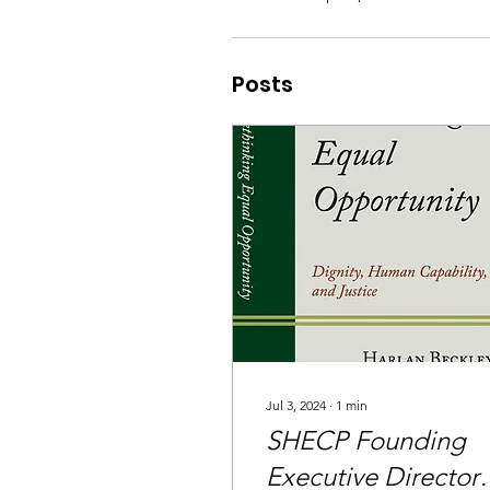
Posts
Jul 3, 2024
∙
1
min
SHECP Founding
Executive Director