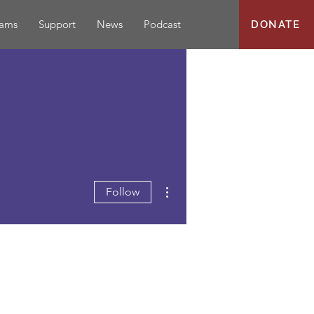
rams
Support
News
Podcast
DONATE
More actions
Follow