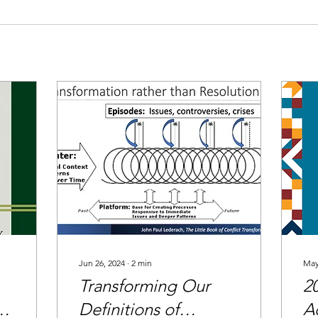
Jun 26, 2024
∙
2
min
May
Transforming Our
2
Definitions of
A