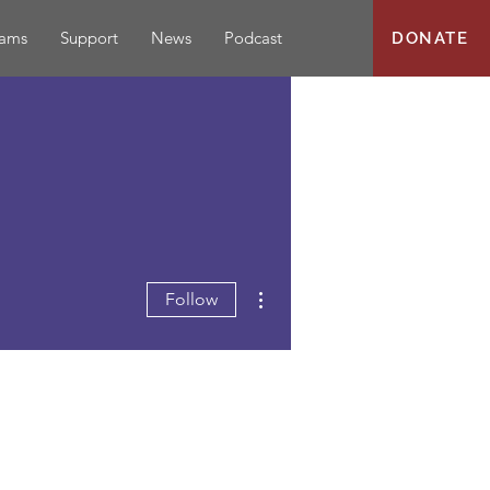
rams
Support
News
Podcast
DONATE
More actions
Follow