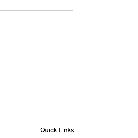
Quick Links