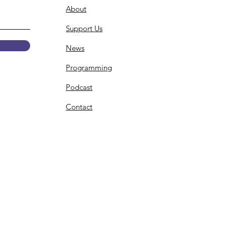
About
Support Us
News
Programming
Podcast
Contact