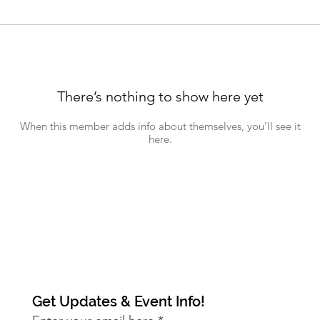
There’s nothing to show here yet
When this member adds info about themselves, you’ll see it
here.
Get Updates & Event Info!