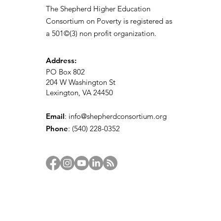
The Shepherd Higher Education
Consortium on Poverty is registered as
a 501©(3) non profit organization.
Address:
PO Box 802
204 W Washington St
Lexington, VA 24450
Email
:
info@shepherdconsortium.org
Phone
:
(540) 228-0352