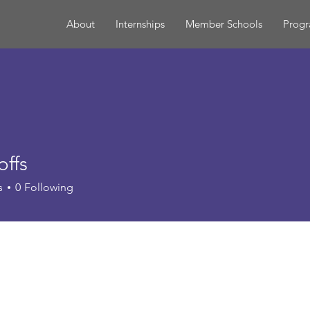
About
Internships
Member Schools
Prog
offs
s
0
Following