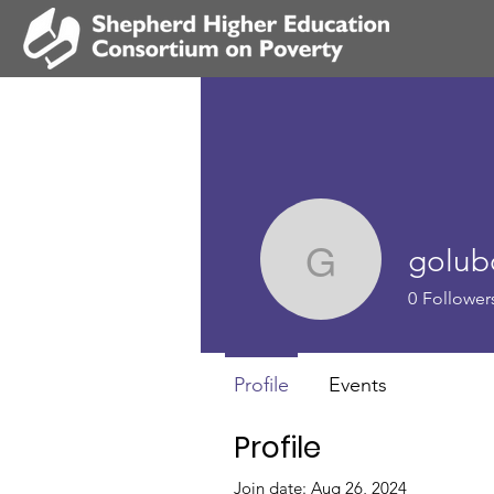
golub
goluboffs
0
Follower
Profile
Events
Profile
Join date: Aug 26, 2024