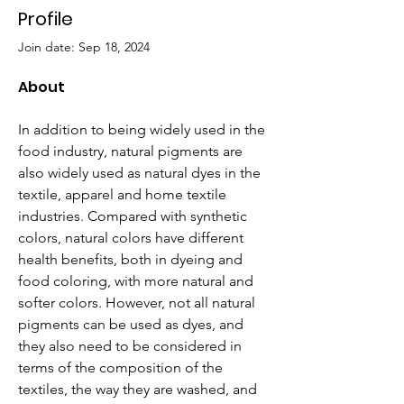
Profile
Join date: Sep 18, 2024
About
In addition to being widely used in the 
food industry, natural pigments are 
also widely used as natural dyes in the 
textile, apparel and home textile 
industries. Compared with synthetic 
colors, natural colors have different 
health benefits, both in dyeing and 
food coloring, with more natural and 
softer colors. However, not all natural 
pigments can be used as dyes, and 
they also need to be considered in 
terms of the composition of the 
textiles, the way they are washed, and 