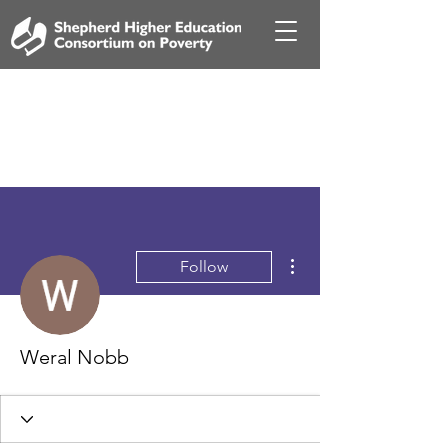
More actions
Follow
Weral Nobb