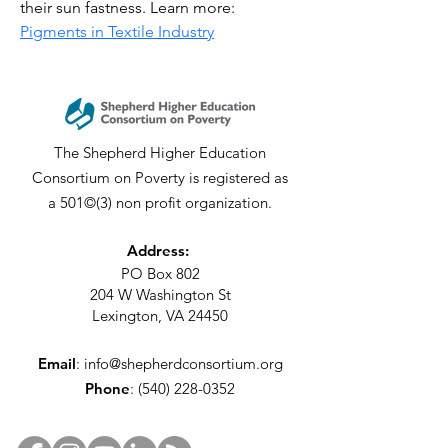
their sun fastness. Learn more: 
Pigments in Textile Industry
The Shepherd Higher Education
Consortium on Poverty is registered as
a 501©(3) non profit organization.
Address:
PO Box 802
204 W Washington St
Lexington, VA 24450
Email
:
info@shepherdconsortium.org
Phone
:
(540) 228-0352