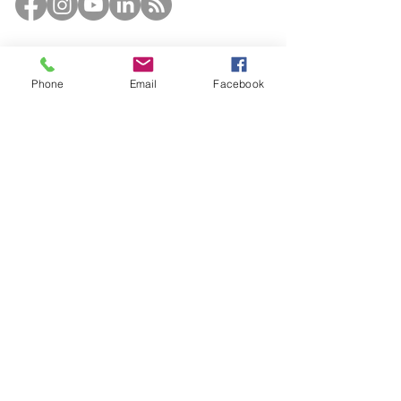
Get Updates & Event Info!
Phone
Email
Facebook
Enter your email here
Sign Up!
Quick Links
About
Support Us
News