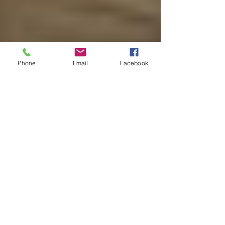
Phone
Email
Facebook