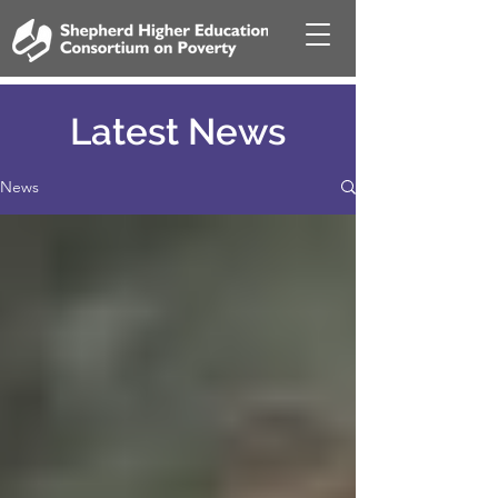
Latest News
News