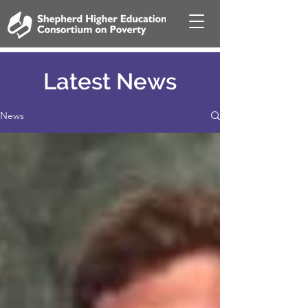
Latest News
News