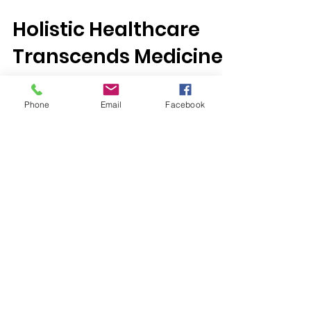
Jan 26, 2017
Holistic Healthcare
Transcends Medicine
Phone
Email
Facebook
“Medical treatment is not enough; we must
also consider how to relieve a patient’s
psychosocial situation to improve and
sustain their...
We Need Your
Support Today!