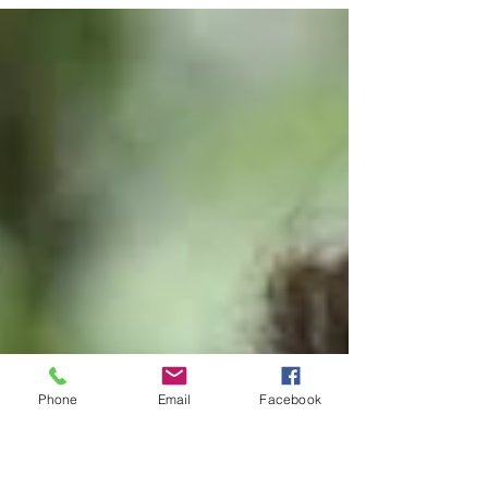
presented to Notre Dame’s Jennifer Warlick
by Brett Morash, SHECP executive director,
and Louwanda...
Phone
Email
Facebook