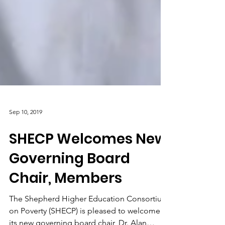
Sep 10, 2019
SHECP Welcomes New
Governing Board
Chair, Members