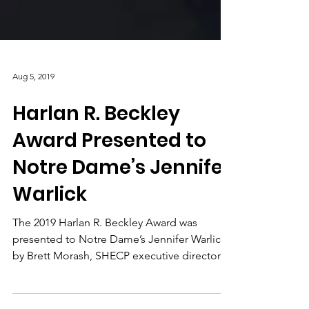
Aug 5, 2019
Harlan R. Beckley
Award Presented to
Notre Dame’s Jennifer
Warlick
The 2019 Harlan R. Beckley Award was