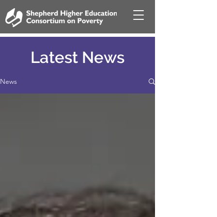
Latest News
News