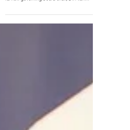
The Shepherd Higher Education Consortium
on Poverty (SHECP) is pleased to welcome
its new governing board chair, Dr. Alan
Tinkler,...