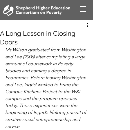
A Long Lesson in Closing
Doors
Ms Wilson graduated from Washington 
and Lee (2006) after completing a large 
amount of coursework in Poverty 
Studies and earning a degree in 
Economics. Before leaving Washington 
and Lee, Ingrid worked to bring the 
Campus Kitchens Project to the W&L 
campus and the program operates 
today. Those experiences were the 
beginning of Ingrid’s lifelong pursuit of 
creative social entrepreneurship and 
service.