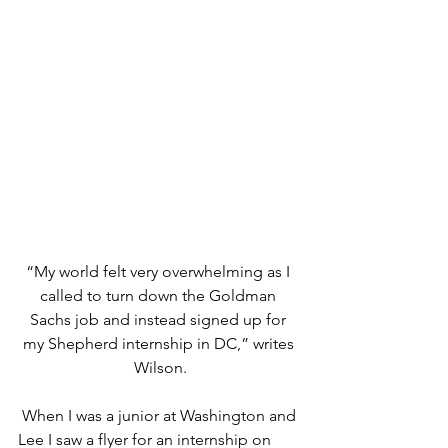
“My world felt very overwhelming as I 
called to turn down the Goldman 
Sachs job and instead signed up for 
my Shepherd internship in DC,” writes 
Wilson.
When I was a junior at Washington and 
Lee I saw a flyer for an internship on 