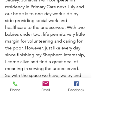
residency in Primary Care next July and 
our hope is to one-day work side-by-
side providing social work and 
healthcare to the undeserved. With two 
babies under two, life permits very little 
margin for volunteering and caring for 
the poor. However, just like every day 
since finishing my Shepherd Internship, 
I come alive and find a great deal of 
meaning in serving the underserved. 
So with the space we have, we try and 
serve our neighbors in our transitional 
neighborhood and organize 
Phone
Email
Facebook
volunteerism with our church 
community. Those activities are an 
essential part of my life and faith and 
something I might know very little of if I 
had not made that leap years ago.