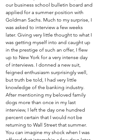
our business school bulletin board and 
applied for a summer position with 
Goldman Sachs. Much to my surprise, I 
was asked to interview a few weeks 
later. Giving very little thought to what I 
was getting myself into and caught up 
in the prestige of such an offer, I flew 
up to New York for a very intense day 
of interviews. I donned a new suit, 
feigned enthusiasm surprisingly well, 
but truth be told, I had very little 
knowledge of the banking industry. 
After mentioning my beloved family 
dogs more than once in my last 
interview, I left the day one hundred 
percent certain that I would not be 
returning to Wall Street that summer. 
You can imagine my shock when I was 
offered that internship a few days later.