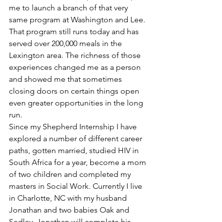
me to launch a branch of that very 
same program at Washington and Lee. 
That program still runs today and has 
served over 200,000 meals in the 
Lexington area. The richness of those 
experiences changed me as a person 
and showed me that sometimes 
closing doors on certain things open 
even greater opportunities in the long 
run.
Since my Shepherd Internship I have 
explored a number of different career 
paths, gotten married, studied HIV in 
South Africa for a year, become a mom 
of two children and completed my 
masters in Social Work. Currently I live 
in Charlotte, NC with my husband 
Jonathan and two babies Oak and 
Sedley. Jonathan will complete his 