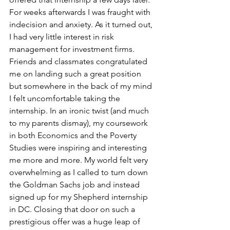
For weeks afterwards I was fraught with 
indecision and anxiety. As it turned out, 
I had very little interest in risk 
management for investment firms. 
Friends and classmates congratulated 
me on landing such a great position 
but somewhere in the back of my mind 
I felt uncomfortable taking the 
internship. In an ironic twist (and much 
to my parents dismay), my coursework 
in both Economics and the Poverty 
Studies were inspiring and interesting 
me more and more. My world felt very 
overwhelming as I called to turn down 
the Goldman Sachs job and instead 
signed up for my Shepherd internship 
in DC. Closing that door on such a 
prestigious offer was a huge leap of 