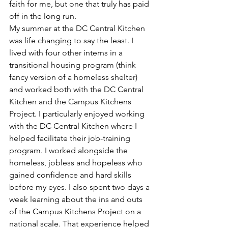
faith for me, but one that truly has paid 
off in the long run.
My summer at the DC Central Kitchen 
was life changing to say the least. I 
lived with four other interns in a 
transitional housing program (think 
fancy version of a homeless shelter) 
and worked both with the DC Central 
Kitchen and the Campus Kitchens 
Project. I particularly enjoyed working 
with the DC Central Kitchen where I 
helped facilitate their job-training 
program. I worked alongside the 
homeless, jobless and hopeless who 
gained confidence and hard skills 
before my eyes. I also spent two days a 
week learning about the ins and outs 
of the Campus Kitchens Project on a 
national scale. That experience helped 