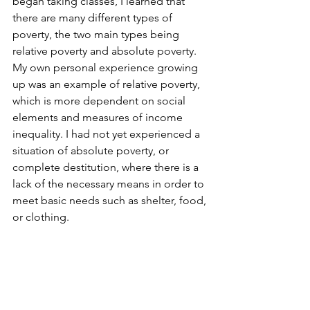
began taking classes, I learned that 
there are many different types of 
poverty, the two main types being 
relative poverty and absolute poverty. 
My own personal experience growing 
up was an example of relative poverty, 
which is more dependent on social 
elements and measures of income 
inequality. I had not yet experienced a 
situation of absolute poverty, or 
complete destitution, where there is a 
lack of the necessary means in order to 
meet basic needs such as shelter, food, 
or clothing.