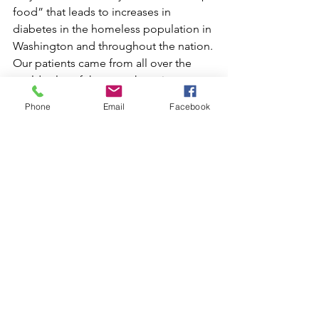
food” that leads to increases in 
diabetes in the homeless population in 
Washington and throughout the nation.
Our patients came from all over the 
world, a lot of them not knowing 
English. One of our patients, whom I 
Phone
Email
Facebook
will never forget, spoke only Mandarin 
Chinese, and after hours on the phone 
trying to track down a translator, we 
were told one could not be 
immediately provided. As luck would 
have it, I spoke a pitiful amount of 
Mandarin and was able to 
communicate with her on a very limited 
level. More frequently, SOME saw 
Spanish-speaking patients, with whom I 
could communicate much more 
comfortably. There were also patients 