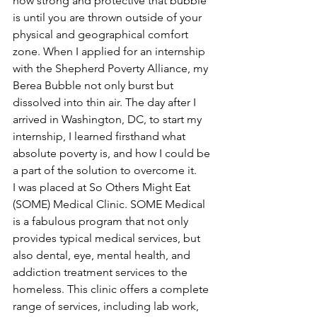
how strong and protective that bubble 
is until you are thrown outside of your 
physical and geographical comfort 
zone. When I applied for an internship 
with the Shepherd Poverty Alliance, my 
Berea Bubble not only burst but 
dissolved into thin air. The day after I 
arrived in Washington, DC, to start my 
internship, I learned firsthand what 
absolute poverty is, and how I could be 
a part of the solution to overcome it.
I was placed at So Others Might Eat 
(SOME) Medical Clinic. SOME Medical 
is a fabulous program that not only 
provides typical medical services, but 
also dental, eye, mental health, and 
addiction treatment services to the 
homeless. This clinic offers a complete 
range of services, including lab work, 