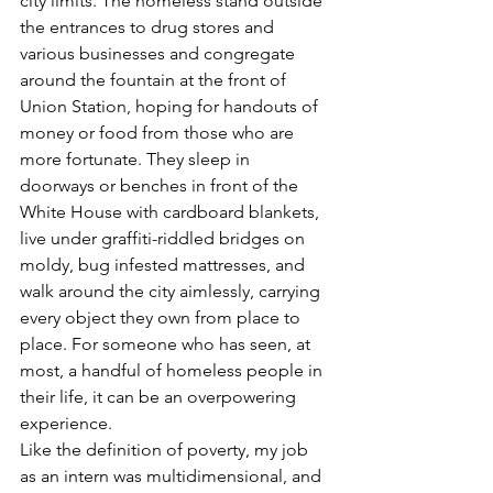
city limits. The homeless stand outside 
the entrances to drug stores and 
various businesses and congregate 
around the fountain at the front of 
Union Station, hoping for handouts of 
money or food from those who are 
more fortunate. They sleep in 
doorways or benches in front of the 
White House with cardboard blankets, 
live under graffiti-riddled bridges on 
moldy, bug infested mattresses, and 
walk around the city aimlessly, carrying 
every object they own from place to 
place. For someone who has seen, at 
most, a handful of homeless people in 
their life, it can be an overpowering 
experience.
Like the definition of poverty, my job 
as an intern was multidimensional, and 