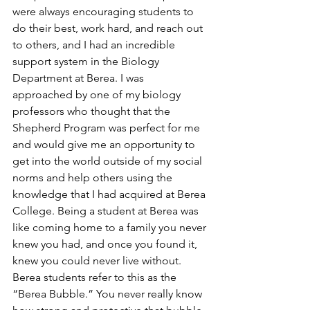
were always encouraging students to 
do their best, work hard, and reach out 
to others, and I had an incredible 
support system in the Biology 
Department at Berea. I was 
approached by one of my biology 
professors who thought that the 
Shepherd Program was perfect for me 
and would give me an opportunity to 
get into the world outside of my social 
norms and help others using the 
knowledge that I had acquired at Berea 
College. Being a student at Berea was 
like coming home to a family you never 
knew you had, and once you found it, 
knew you could never live without. 
Berea students refer to this as the 
“Berea Bubble.” You never really know 