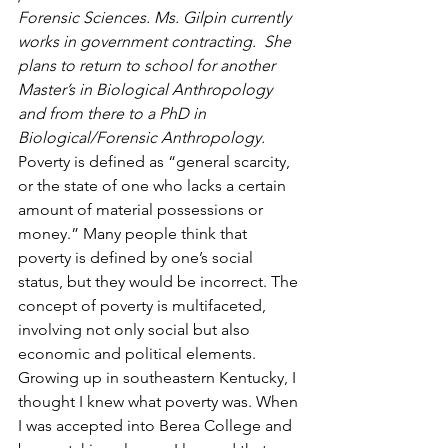
Forensic Sciences. Ms. Gilpin currently 
works in government contracting.  She 
plans to return to school for another 
Master’s in Biological Anthropology 
and from there to a PhD in 
Biological/Forensic Anthropology.
Poverty is defined as “general scarcity, 
or the state of one who lacks a certain 
amount of material possessions or 
money.” Many people think that 
poverty is defined by one’s social 
status, but they would be incorrect. The 
concept of poverty is multifaceted, 
involving not only social but also 
economic and political elements. 
Growing up in southeastern Kentucky, I 
thought I knew what poverty was. When 
I was accepted into Berea College and 