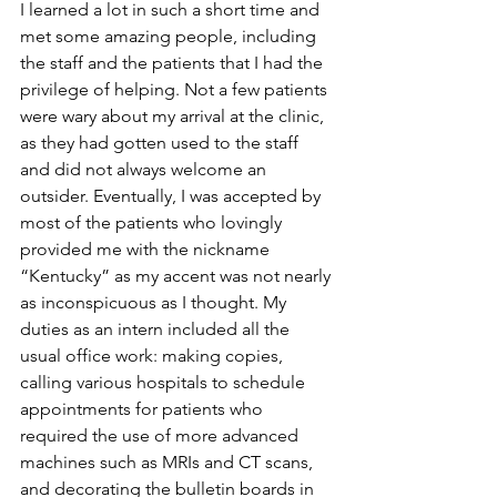
I learned a lot in such a short time and 
met some amazing people, including 
the staff and the patients that I had the 
privilege of helping. Not a few patients 
were wary about my arrival at the clinic, 
as they had gotten used to the staff 
and did not always welcome an 
outsider. Eventually, I was accepted by 
most of the patients who lovingly 
provided me with the nickname 
“Kentucky” as my accent was not nearly 
as inconspicuous as I thought. My 
duties as an intern included all the 
usual office work: making copies, 
calling various hospitals to schedule 
appointments for patients who 
required the use of more advanced 
machines such as MRIs and CT scans, 
and decorating the bulletin boards in 