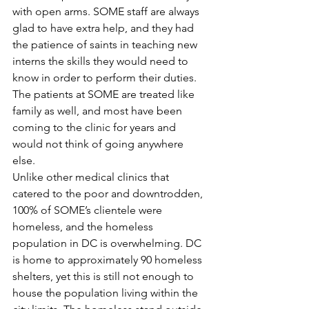
with open arms. SOME staff are always 
glad to have extra help, and they had 
the patience of saints in teaching new 
interns the skills they would need to 
know in order to perform their duties. 
The patients at SOME are treated like 
family as well, and most have been 
coming to the clinic for years and 
would not think of going anywhere 
else.
Unlike other medical clinics that 
catered to the poor and downtrodden, 
100% of SOME’s clientele were 
homeless, and the homeless 
population in DC is overwhelming. DC 
is home to approximately 90 homeless 
shelters, yet this is still not enough to 
house the population living within the 