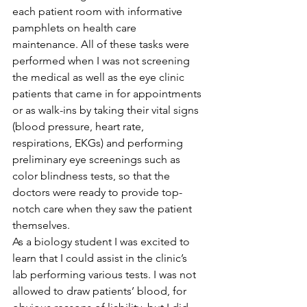
each patient room with informative 
pamphlets on health care 
maintenance. All of these tasks were 
performed when I was not screening 
the medical as well as the eye clinic 
patients that came in for appointments 
or as walk-ins by taking their vital signs 
(blood pressure, heart rate, 
respirations, EKGs) and performing 
preliminary eye screenings such as 
color blindness tests, so that the 
doctors were ready to provide top-
notch care when they saw the patient 
themselves.
As a biology student I was excited to 
learn that I could assist in the clinic’s 
lab performing various tests. I was not 
allowed to draw patients’ blood, for 