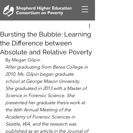
Bursting the Bubble: Learning
the Difference between
Absolute and Relative Poverty
By Megan Gilpin
After graduating from Berea College in 
2010, Ms. Gilpin began graduate 
school at George Mason University. 
She graduated in 2013 with a Master of 
Science in Forensic Science. She 
presented her graduate thesis work at 
the 66th Annual Meeting of the 
Academy of Forensic Sciences in 
Seattle, WA, and the research was 
published as an article in the Journal of 