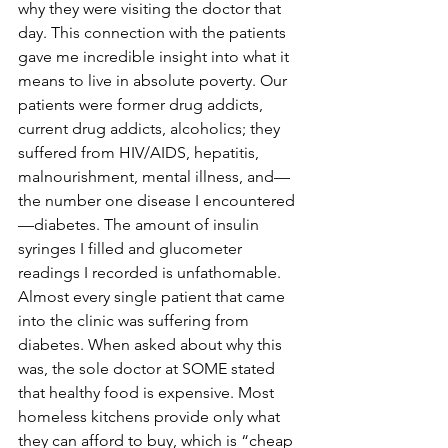
why they were visiting the doctor that 
day. This connection with the patients 
gave me incredible insight into what it 
means to live in absolute poverty. Our 
patients were former drug addicts, 
current drug addicts, alcoholics; they 
suffered from HIV/AIDS, hepatitis, 
malnourishment, mental illness, and—
the number one disease I encountered
—diabetes. The amount of insulin 
syringes I filled and glucometer 
readings I recorded is unfathomable. 
Almost every single patient that came 
into the clinic was suffering from 
diabetes. When asked about why this 
was, the sole doctor at SOME stated 
that healthy food is expensive. Most 
homeless kitchens provide only what 
they can afford to buy, which is “cheap 