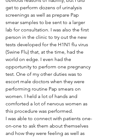
obvious reasons of liability, but I did 
get to perform dozens of urinalysis 
screenings as well as prepare Pap 
smear samples to be sent to a larger 
lab for consultation. I was also the first 
person in the clinic to try out the new 
tests developed for the H1N1 flu virus 
(Swine Flu) that, at the time, had the 
world on edge. I even had the 
opportunity to perform one pregnancy 
test. One of my other duties was to 
escort male doctors when they were 
performing routine Pap smears on 
women. I held a lot of hands and 
comforted a lot of nervous women as 
this procedure was performed.
I was able to connect with patients one-
on-one to ask them about themselves 
and how they were feeling as well as 