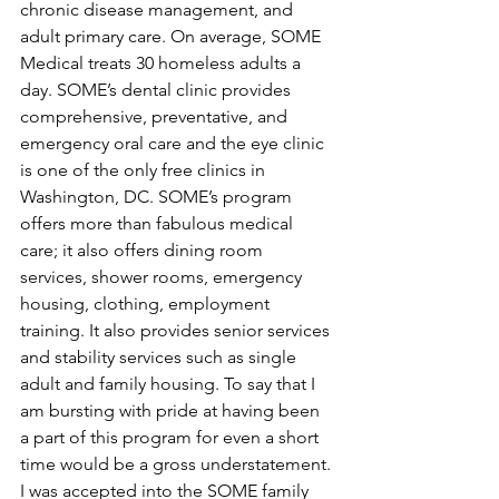
chronic disease management, and 
adult primary care. On average, SOME 
Medical treats 30 homeless adults a 
day. SOME’s dental clinic provides 
comprehensive, preventative, and 
emergency oral care and the eye clinic 
is one of the only free clinics in 
Washington, DC. SOME’s program 
offers more than fabulous medical 
care; it also offers dining room 
services, shower rooms, emergency 
housing, clothing, employment 
training. It also provides senior services 
and stability services such as single 
adult and family housing. To say that I 
am bursting with pride at having been 
a part of this program for even a short 
time would be a gross understatement. 
I was accepted into the SOME family 