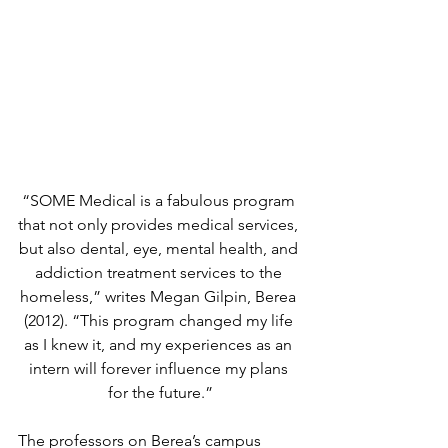
“SOME Medical is a fabulous program 
that not only provides medical services, 
but also dental, eye, mental health, and 
addiction treatment services to the 
homeless,” writes Megan Gilpin, Berea 
(2012). “This program changed my life 
as I knew it, and my experiences as an 
intern will forever influence my plans 
for the future.”
The professors on Berea’s campus 