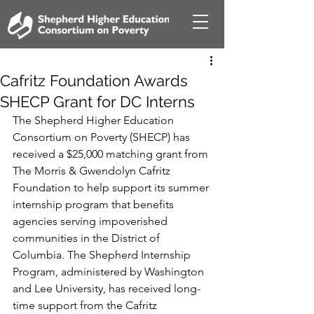
Cafritz Foundation Awards
SHECP Grant for DC Interns
The Shepherd Higher Education 
Consortium on Poverty (SHECP) has 
received a $25,000 matching grant from 
The Morris & Gwendolyn Cafritz 
Foundation to help support its summer 
internship program that benefits 
agencies serving impoverished 
communities in the District of 
Columbia. The Shepherd Internship 
Program, administered by Washington 
and Lee University, has received long-
time support from the Cafritz 