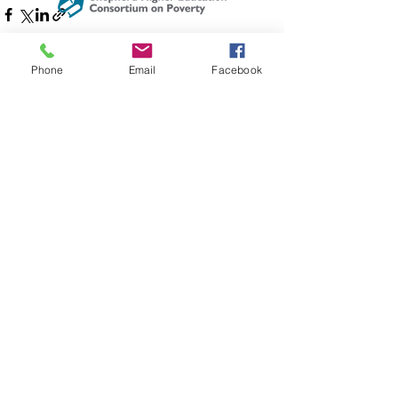
The Shepherd Higher Education
Consortium on Poverty is registered as
Phone
Email
Facebook
See All
Recent Posts
a 501©(3) non profit organization.
Address:
PO Box 802
204 W Washington St
Lexington, VA 24450
Email
:
info@shepherdconsortium.org
Phone
:
(540) 228-0352
Get Updates & Event Info!