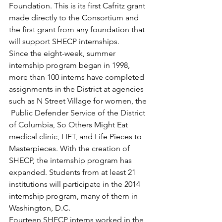
Foundation. This is its first Cafritz grant 
made directly to the Consortium and 
the first grant from any foundation that 
will support SHECP internships.
Since the eight-week, summer 
internship program began in 1998, 
more than 100 interns have completed 
assignments in the District at agencies 
such as N Street Village for women, the 
 Public Defender Service of the District 
of Columbia, So Others Might Eat 
medical clinic, LIFT, and Life Pieces to 
Masterpieces. With the creation of 
SHECP, the internship program has 
expanded. Students from at least 21 
institutions will participate in the 2014 
internship program, many of them in 
Washington, D.C.
Fourteen SHECP interns worked in the 