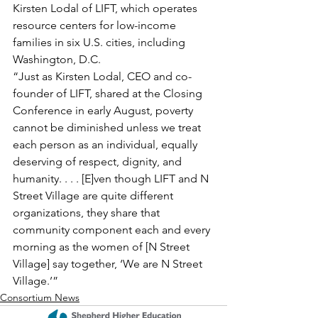
Kirsten Lodal of LIFT, which operates 
resource centers for low-income 
families in six U.S. cities, including 
Washington, D.C.
“Just as Kirsten Lodal, CEO and co-
founder of LIFT, shared at the Closing 
Conference in early August, poverty 
cannot be diminished unless we treat 
each person as an individual, equally 
deserving of respect, dignity, and 
humanity. . . . [E]ven though LIFT and N 
Street Village are quite different 
organizations, they share that 
community component each and every 
morning as the women of [N Street 
Village] say together, ‘We are N Street 
Village.’”
Consortium News