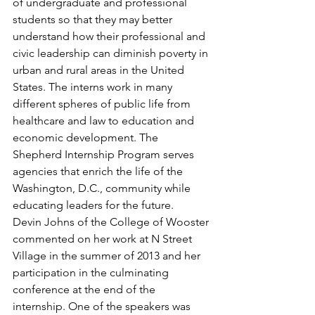
of undergraduate and professional 
students so that they may better 
understand how their professional and 
civic leadership can diminish poverty in 
urban and rural areas in the United 
States. The interns work in many 
different spheres of public life from 
healthcare and law to education and 
economic development. The 
Shepherd Internship Program serves 
agencies that enrich the life of the 
Washington, D.C., community while 
educating leaders for the future.
Devin Johns of the College of Wooster 
commented on her work at N Street 
Village in the summer of 2013 and her 
participation in the culminating 
conference at the end of the 
internship. One of the speakers was 