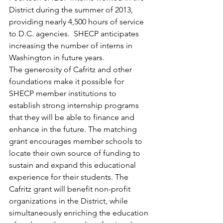
District during the summer of 2013, 
providing nearly 4,500 hours of service 
to D.C. agencies.  SHECP anticipates 
increasing the number of interns in 
Washington in future years.
The generosity of Cafritz and other 
foundations make it possible for 
SHECP member institutions to 
establish strong internship programs 
that they will be able to finance and 
enhance in the future. The matching 
grant encourages member schools to 
locate their own source of funding to 
sustain and expand this educational 
experience for their students. The 
Cafritz grant will benefit non-profit 
organizations in the District, while 
simultaneously enriching the education 