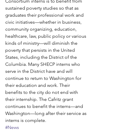
Consortium interns is to benefit from 
sustained poverty studies so that as 
graduates their professional work and 
civic initiatives—whether in business, 
community organizing, education, 
healthcare, law, public policy or various 
kinds of ministry—will diminish the 
poverty that persists in the United 
States, including the District of the 
Columbia. Many SHECP interns who 
serve in the District have and will 
continue to return to Washington for 
their education and work. Their 
benefits to the city do not end with 
their internship. The Cafritz grant 
continues to benefit the interns—and 
Washington—long after their service as 
interns is complete.
#News