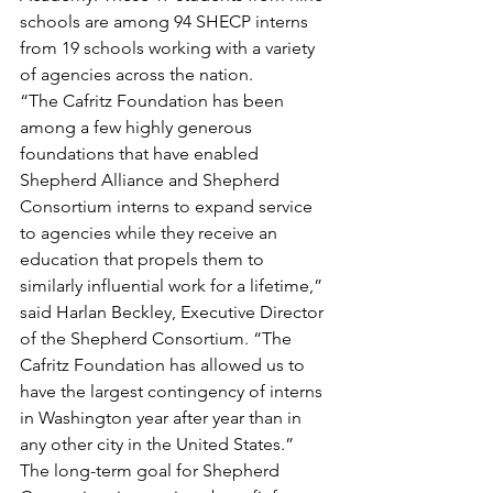
schools are among 94 SHECP interns 
from 19 schools working with a variety 
of agencies across the nation.
“The Cafritz Foundation has been 
among a few highly generous 
foundations that have enabled 
Shepherd Alliance and Shepherd 
Consortium interns to expand service 
to agencies while they receive an 
education that propels them to 
similarly influential work for a lifetime,” 
said Harlan Beckley, Executive Director 
of the Shepherd Consortium. “The 
Cafritz Foundation has allowed us to 
have the largest contingency of interns 
in Washington year after year than in 
any other city in the United States.”
The long-term goal for Shepherd 