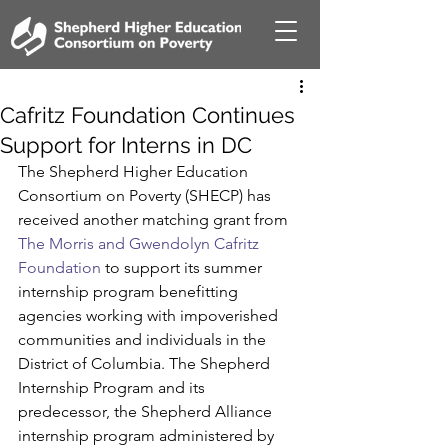
Cafritz Foundation Continues
Support for Interns in DC
The Shepherd Higher Education 
Consortium on Poverty (SHECP) has 
received another matching grant from 
The Morris and Gwendolyn Cafritz 
Foundation 
to support its summer 
internship program benefitting 
agencies working with impoverished 
communities and individuals in the 
District of Columbia. The Shepherd 
Internship Program and its 
predecessor, the Shepherd Alliance 
internship program administered by 