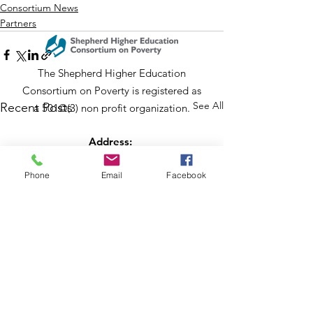
Consortium News
Partners
The Shepherd Higher Education
Consortium on Poverty is registered as
See All
Recent Posts
a 501©(3) non profit organization.
Address:
PO Box 802
204 W Washington St
Phone
Email
Facebook
Lexington, VA 24450
Email
:
info@shepherdconsortium.org
Phone
:
(540) 228-0352