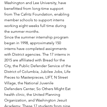
Washington and Lee University, have 
benefitted from long-time support 
from The Cafritz Foundation, enabling 
member schools to support interns 
working eight weeks full time during 
the summer months.
Since the summer internship program 
began in 1998, approximately 150 
interns have completed assignments 
with District agencies. The 17 interns in 
2015 are affiliated with Bread for the 
City, the Public Defender Service of the 
District of Columbia, Jubilee Jobs, Life 
Pieces to Masterpieces, LIFT, N Street 
Village, the National Juvenile 
Defenders Center, So Others Might Eat 
health clinic, the United Planning 
Organization, and Washington Jesuit 
Academy. These 17 students from nine 