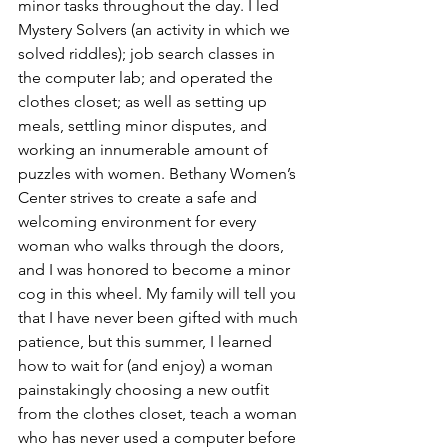
minor tasks throughout the day. I led 
Mystery Solvers (an activity in which we 
solved riddles); job search classes in 
the computer lab; and operated the 
clothes closet; as well as setting up 
meals, settling minor disputes, and 
working an innumerable amount of 
puzzles with women. Bethany Women’s 
Center strives to create a safe and 
welcoming environment for every 
woman who walks through the doors, 
and I was honored to become a minor 
cog in this wheel. My family will tell you 
that I have never been gifted with much 
patience, but this summer, I learned 
how to wait for (and enjoy) a woman 
painstakingly choosing a new outfit 
from the clothes closet, teach a woman 
who has never used a computer before 