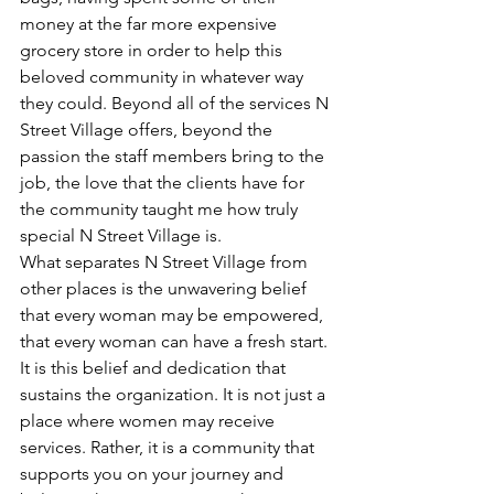
money at the far more expensive 
grocery store in order to help this 
beloved community in whatever way 
they could. Beyond all of the services N 
Street Village offers, beyond the 
passion the staff members bring to the 
job, the love that the clients have for 
the community taught me how truly 
special N Street Village is.
What separates N Street Village from 
other places is the unwavering belief 
that every woman may be empowered, 
that every woman can have a fresh start. 
It is this belief and dedication that 
sustains the organization. It is not just a 
place where women may receive 
services. Rather, it is a community that 
supports you on your journey and 