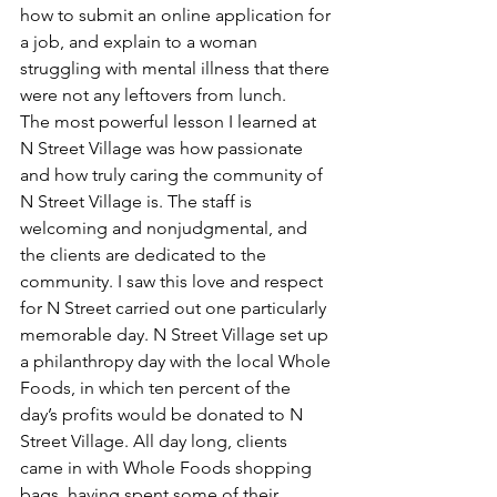
how to submit an online application for 
a job, and explain to a woman 
struggling with mental illness that there 
were not any leftovers from lunch.
The most powerful lesson I learned at 
N Street Village was how passionate 
and how truly caring the community of 
N Street Village is. The staff is 
welcoming and nonjudgmental, and 
the clients are dedicated to the 
community. I saw this love and respect 
for N Street carried out one particularly 
memorable day. N Street Village set up 
a philanthropy day with the local Whole 
Foods, in which ten percent of the 
day’s profits would be donated to N 
Street Village. All day long, clients 
came in with Whole Foods shopping 
bags, having spent some of their 