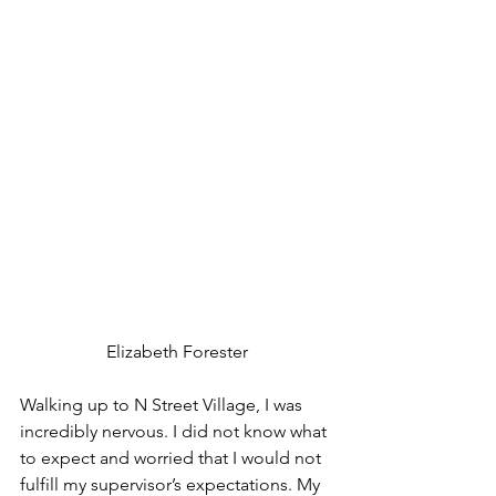
Elizabeth Forester
Walking up to N Street Village, I was 
incredibly nervous. I did not know what 
to expect and worried that I would not 
fulfill my supervisor’s expectations. My 