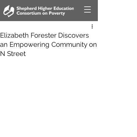
Elizabeth Forester Discovers
an Empowering Community on
N Street