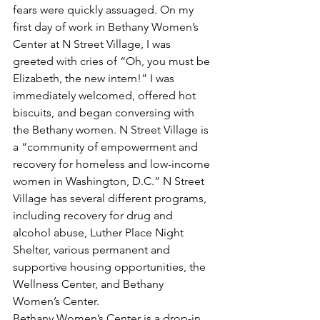
fears were quickly assuaged. On my 
first day of work in Bethany Women’s 
Center at N Street Village, I was 
greeted with cries of “Oh, you must be 
Elizabeth, the new intern!” I was 
immediately welcomed, offered hot 
biscuits, and began conversing with 
the Bethany women. N Street Village is 
a “community of empowerment and 
recovery for homeless and low-income 
women in Washington, D.C.” N Street 
Village has several different programs, 
including recovery for drug and 
alcohol abuse, Luther Place Night 
Shelter, various permanent and 
supportive housing opportunities, the 
Wellness Center, and Bethany 
Women’s Center.
Bethany Women’s Center is a drop-in 