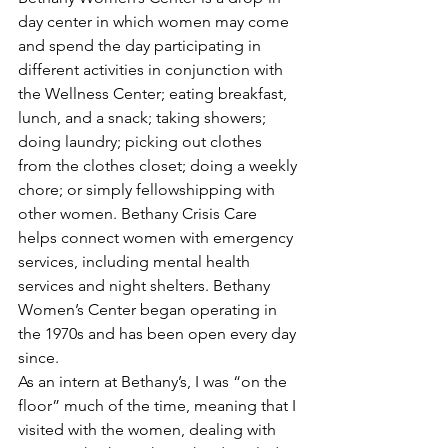
day center in which women may come 
and spend the day participating in 
different activities in conjunction with 
the Wellness Center; eating breakfast, 
lunch, and a snack; taking showers; 
doing laundry; picking out clothes 
from the clothes closet; doing a weekly 
chore; or simply fellowshipping with 
other women. Bethany Crisis Care 
helps connect women with emergency 
services, including mental health 
services and night shelters. Bethany 
Women’s Center began operating in 
the 1970s and has been open every day 
since.
As an intern at Bethany’s, I was “on the 
floor” much of the time, meaning that I 
visited with the women, dealing with 