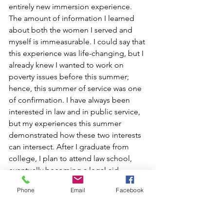
entirely new immersion experience. 
The amount of information I learned 
about both the women I served and 
myself is immeasurable. I could say that 
this experience was life-changing, but I 
already knew I wanted to work on 
poverty issues before this summer; 
hence, this summer of service was one 
of confirmation. I have always been 
interested in law and in public service, 
but my experiences this summer 
demonstrated how these two interests 
can intersect. After I graduate from 
college, I plan to attend law school, 
eventually becoming a legal aid 
attorney, preferably in my hometown of 
Phone
Email
Facebook
Memphis, Tennessee. Though this 
internship was not explicitly connected 
with the law, it nevertheless 