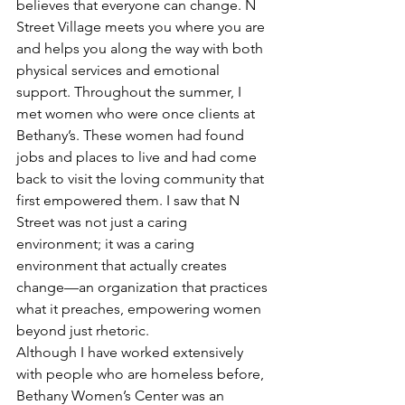
believes that everyone can change. N 
Street Village meets you where you are 
and helps you along the way with both 
physical services and emotional 
support. Throughout the summer, I 
met women who were once clients at 
Bethany’s. These women had found 
jobs and places to live and had come 
back to visit the loving community that 
first empowered them. I saw that N 
Street was not just a caring 
environment; it was a caring 
environment that actually creates 
change—an organization that practices 
what it preaches, empowering women 
beyond just rhetoric.
Although I have worked extensively 
with people who are homeless before, 
Bethany Women’s Center was an 