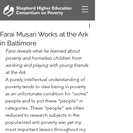
Farai Musari Works at the Ark
in Baltimore
Farai reveals what he learned about 
poverty and homeless children from 
working and playing with young friends 
at the Ark.
A purely intellectual understanding of 
poverty tends to view being in poverty 
as an unfortunate condition for “some” 
people and to put these “people” in 
categories. These “people” are often 
reduced to research subjects in the 
popularized anti-poverty war, yet my 
most important lesson throughout my 