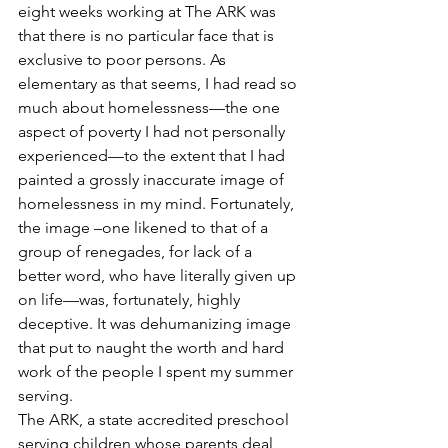
eight weeks working at The ARK was 
that there is no particular face that is 
exclusive to poor persons. As 
elementary as that seems, I had read so 
much about homelessness—the one 
aspect of poverty I had not personally 
experienced—to the extent that I had 
painted a grossly inaccurate image of 
homelessness in my mind. Fortunately, 
the image –one likened to that of a 
group of renegades, for lack of a 
better word, who have literally given up 
on life—was, fortunately, highly 
deceptive. It was dehumanizing image 
that put to naught the worth and hard 
work of the people I spent my summer 
serving.
The ARK, a state accredited preschool 
serving children whose parents deal 