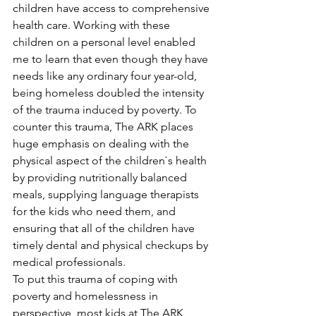
children have access to comprehensive 
health care. Working with these 
children on a personal level enabled 
me to learn that even though they have 
needs like any ordinary four year-old, 
being homeless doubled the intensity 
of the trauma induced by poverty. To 
counter this trauma, The ARK places 
huge emphasis on dealing with the 
physical aspect of the children`s health 
by providing nutritionally balanced 
meals, supplying language therapists 
for the kids who need them, and 
ensuring that all of the children have 
timely dental and physical checkups by 
medical professionals.
To put this trauma of coping with 
poverty and homelessness in 
perspective, most kids at The ARK 