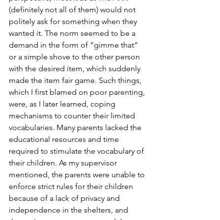
(definitely not all of them) would not 
politely ask for something when they 
wanted it. The norm seemed to be a 
demand in the form of “gimme that” 
or a simple shove to the other person 
with the desired item, which suddenly 
made the item fair game. Such things, 
which I first blamed on poor parenting, 
were, as I later learned, coping 
mechanisms to counter their limited 
vocabularies. Many parents lacked the 
educational resources and time 
required to stimulate the vocabulary of 
their children. As my supervisor 
mentioned, the parents were unable to 
enforce strict rules for their children 
because of a lack of privacy and 
independence in the shelters, and 