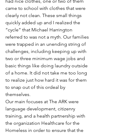
had nice clothes, one or two of them 
came to school with clothes that were 
clearly not clean. These small things 
quickly added up and I realized the 
“cycle” that Michael Harrington 
referred to was not a myth. Our families 
were trapped in an unending string of 
challenges, including keeping up with 
two or three minimum wage jobs and 
basic things like doing laundry outside 
of a home. It did not take me too long 
to realize just how hard it was for them 
to snap out of this ordeal by 
themselves.
Our main focuses at The ARK were 
language development, citizenry 
training, and a health partnership with 
the organization Healthcare for the 
Homeless in order to ensure that the 