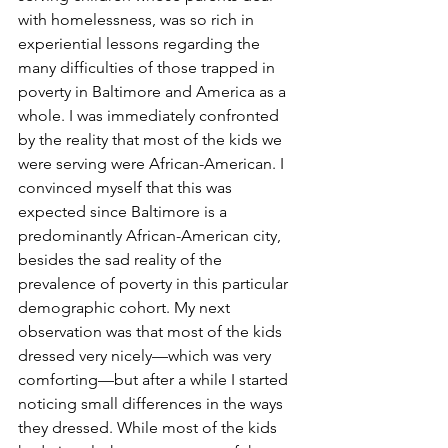
with homelessness, was so rich in 
experiential lessons regarding the 
many difficulties of those trapped in 
poverty in Baltimore and America as a 
whole. I was immediately confronted 
by the reality that most of the kids we 
were serving were African-American. I 
convinced myself that this was 
expected since Baltimore is a 
predominantly African-American city, 
besides the sad reality of the 
prevalence of poverty in this particular 
demographic cohort. My next 
observation was that most of the kids 
dressed very nicely—which was very 
comforting—but after a while I started 
noticing small differences in the ways 
they dressed. While most of the kids 