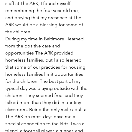
staff at The ARK, I found myself 
remembering the four year old me, 
and praying that my presence at The 
ARK would be a blessing for some of 
the children.
During my time in Baltimore I learned 
from the positive care and 
opportunities The ARK provided 
homeless families, but I also learned 
that some of our practices for housing 
homeless families limit opportunities 
for the children. The best part of my 
typical day was playing outside with the 
children. They seemed free, and they 
talked more than they did in our tiny 
classroom. Being the only male adult at 
The ARK on most days gave me a 
special connection to the kids. I was a 
friend, a football player, a runner, and 