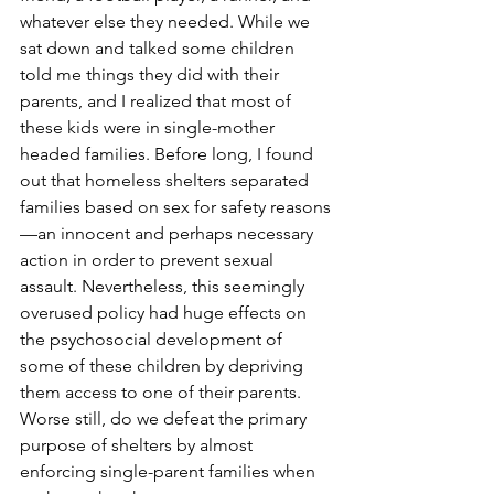
whatever else they needed. While we 
sat down and talked some children 
told me things they did with their 
parents, and I realized that most of 
these kids were in single-mother 
headed families. Before long, I found 
out that homeless shelters separated 
families based on sex for safety reasons
—an innocent and perhaps necessary 
action in order to prevent sexual 
assault. Nevertheless, this seemingly 
overused policy had huge effects on 
the psychosocial development of 
some of these children by depriving 
them access to one of their parents. 
Worse still, do we defeat the primary 
purpose of shelters by almost 
enforcing single-parent families when 