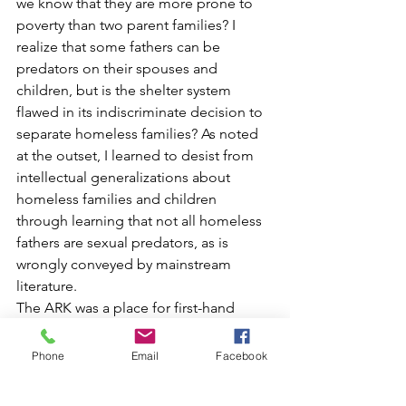
we know that they are more prone to 
poverty than two parent families? I 
realize that some fathers can be 
predators on their spouses and 
children, but is the shelter system 
flawed in its indiscriminate decision to 
separate homeless families? As noted 
at the outset, I learned to desist from 
intellectual generalizations about 
homeless families and children 
through learning that not all homeless 
fathers are sexual predators, as is 
wrongly conveyed by mainstream 
literature.
The ARK was a place for first-hand 
lessons, and I learned the need to 
remove labels. Poverty is something 
Phone
Email
Facebook
that anyone is liable to seek, yet it 
seems to affect the most innocent of 