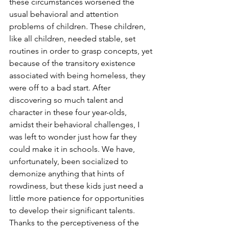
these circumstances worsened the 
usual behavioral and attention 
problems of children. These children, 
like all children, needed stable, set 
routines in order to grasp concepts, yet 
because of the transitory existence 
associated with being homeless, they 
were off to a bad start. After 
discovering so much talent and 
character in these four year-olds, 
amidst their behavioral challenges, I 
was left to wonder just how far they 
could make it in schools. We have, 
unfortunately, been socialized to 
demonize anything that hints of 
rowdiness, but these kids just need a 
little more patience for opportunities 
to develop their significant talents. 
Thanks to the perceptiveness of the 