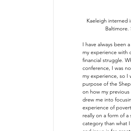
Kaeleigh interned i
Baltimore. 
I have always been a
my experience with o
financial struggle. 
conference, I was no
my experience, so I 
purpose of the Sheph
on how my previous 
drew me into focusin
experience of poverty
really on a form of a
category than what I