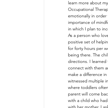
learn more about my 
Occupational Therapi
emotionally in order 
importance of mindfu
in which I plan to in
As a person who loves
positive set of helpi
for forty hours per 
being there. The chil
directions. I learne
connect with them are
make a difference in 
witnessed multiple i
where toddlers often 
parent will come bac
with a child who had 
with her mother. I a