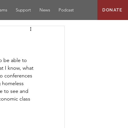
rams
Support
News
Podcast
DONATE
 be able to 
at I know, what 
wo conferences 
g homeless 
le to see and 
conomic class 