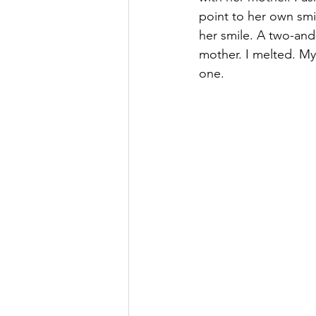
point to her own smi
her smile. A two-and
mother. I melted. My 
one.