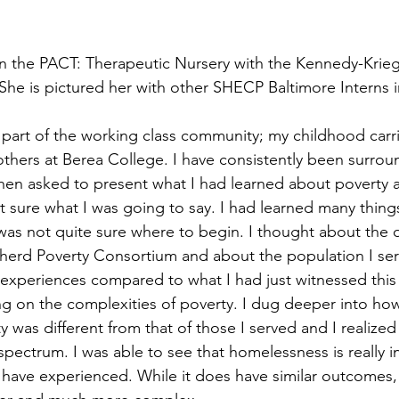
n the PACT: Therapeutic Nursery with the Kennedy-Krieger
She is pictured her with other SHECP Baltimore Interns 
 part of the working class community; my childhood carri
thers at Berea College. I have consistently been surrou
When asked to present what I had learned about poverty a
t sure what I was going to say. I had learned many thin
was not quite sure where to begin. I thought about the 
erd Poverty Consortium and about the population I serv
experiences compared to what I had just witnessed this
g on the complexities of poverty. I dug deeper into ho
 was different from that of those I served and I realized
 spectrum. I was able to see that homelessness is really i
 have experienced. While it does have similar outcomes, 