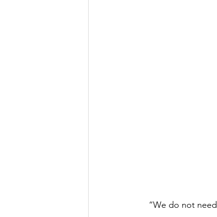
“We do not need m