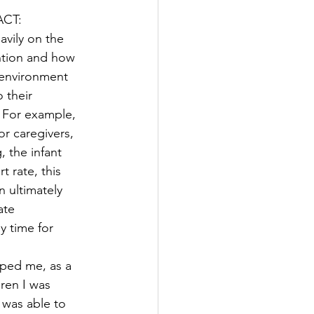
ACT: 
avily on the 
ntion and how 
 environment 
 their 
 For example, 
r caregivers, 
 the infant 
t rate, this 
n ultimately 
ate 
 time for 
lped me, as a 
ren I was 
 was able to 