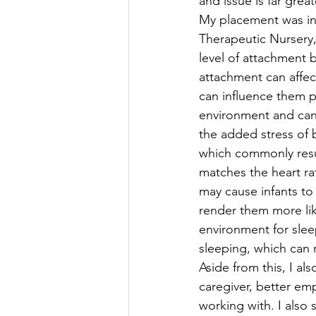
and issue is far gre
My placement was in 
Therapeutic Nursery, 
level of attachment 
attachment can affec
can influence them ph
environment and can 
the added stress of 
which commonly result
matches the heart rate
may cause infants to 
render them more like
environment for slee
sleeping, which can 
Aside from this, I al
caregiver, better em
working with. I also