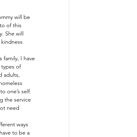
ommy will be 
o of this 
. She will 
 kindness 
family, I have 
types of 
 adults, 
 homeless 
o one’s self. 
g the service 
ot need 
ferent ways 
have to be a 