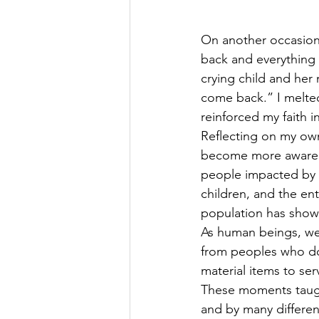
On another occasion,
back and everything 
crying child and her
come back.” I melted
reinforced my faith i
Reflecting on my own
become more aware of
people impacted by t
children, and the en
population has shown
As human beings, we 
from peoples who do
material items to se
These moments taught
and by many differen