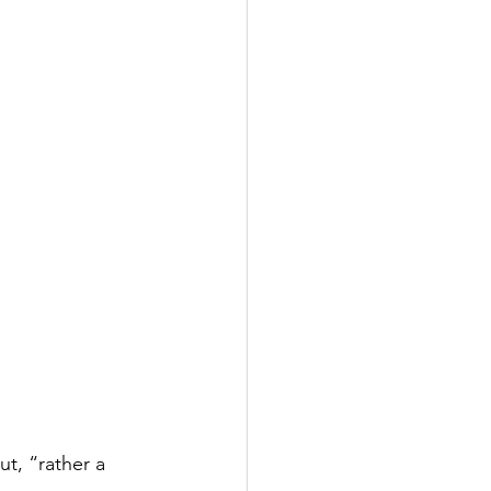
t, “rather a 