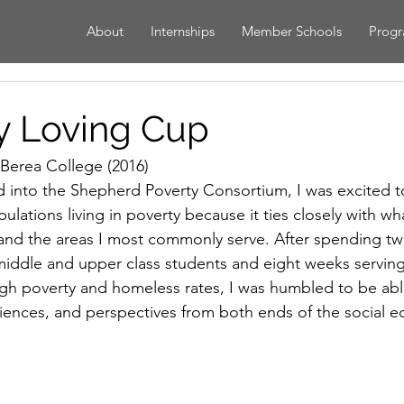
About
Internships
Member Schools
Prog
My Loving Cup
 Berea College (2016)
into the Shepherd Poverty Consortium, I was excited to
ulations living in poverty because it ties closely with wh
 and the areas I most commonly serve. After spending t
middle and upper class students and eight weeks servin
 high poverty and homeless rates, I was humbled to be ab
iences, and perspectives from both ends of the social e