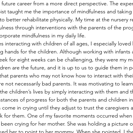
future career from a more direct perspective. The exper
st taught me the importance of mindfulness and taking 
to better rehabilitate physically. My time at the nursery r
lness through interventions with the parents of the pro
corporate mindfulness in my daily life.
 interacting with children of all ages, I especially loved
ng hands for the children. Although working with infants
week for eight weeks can be challenging, they were my mo
dren are the future, and it is up to us to guide them in p
d that parents who may not know how to interact with thei
 not necessarily bad parents. It was motivating to learn 
the children’s lives by simply interacting with them and th
nstances of progress for both the parents and children i
come in crying until they adjust to trust the caregivers a
k for them. One of my favorite moments occurred when I
been crying for her mother. She was holding a picture of 
sked her to point to her mommy. When she pointed, I th