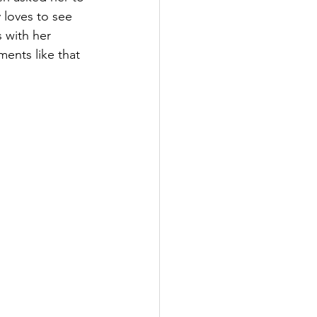
 loves to see 
 with her 
ents like that 