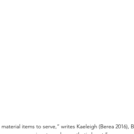
aterial items to serve,” writes Kaeleigh (Berea 2016), Bu