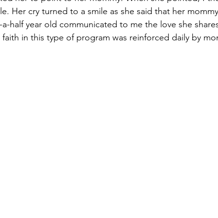
le. Her cry turned to a smile as she said that her mommy
-a-half year old communicated to me the love she shares
faith in this type of program was reinforced daily by mom