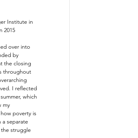
 Institute in 
in 2015
ed over into 
nded by 
t the closing 
gs throughout 
overarching 
ed. I reflected 
 summer, which 
w my 
 how poverty is 
n a separate 
the struggle 