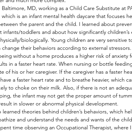
ater and much more complex.
Baltimore, MD, working as a Child Care Substitute at P
which is an infant mental health daycare that focuses he
between the parent and the child. I learned about preve
t infants/toddlers and about how significantly children’s
ysically/biologically. Young children are very sensitive to
change their behaviors according to external stressors.
being without a home produces a higher risk of anxiety fo
s in a faster heart rate. When nursing or bottle feeding,
 of his or her caregiver. If the caregiver has a faster hear
have a faster heart rate and to breathe heavier, which ca
ly to choke on their milk. Also, if there is not an adequ
ping, the infant may not get the proper amount of tummy
result in slower or abnormal physical development.
so learned theories behind children’s behaviors, which he
pathize and understand the needs and wants of the child
 spent time observing an Occupational Therapist, where I