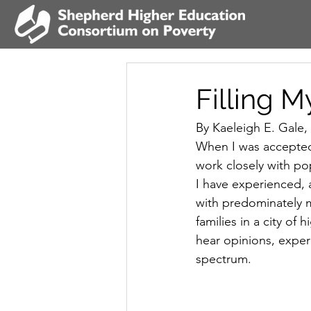
Filling 
By Kaeleigh E. Gale,
When I was accepted 
work closely with pop
I have experienced,
with predominately 
families in a city of
hear opinions, exper
spectrum.