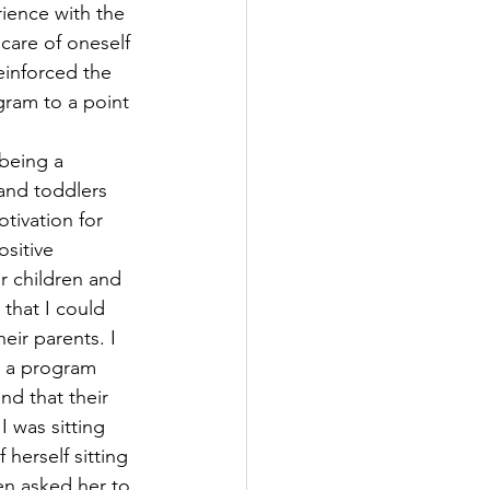
ience with the 
care of oneself 
einforced the 
gram to a point 
 being a 
 and toddlers 
tivation for 
ositive 
r children and 
that I could 
eir parents. I 
n a program 
nd that their 
 was sitting 
herself sitting 
en asked her to 