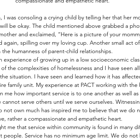
compassionate and empathetic heart.”
 I was consoling a crying child by telling her that her m
will be okay. The child mentioned above grabbed a phot
 mother and exclaimed, “Here is a picture of your mommy
 again, spilling over my loving cup. Another small act of
n the humanness of parent-child relationships.
 experience of growing up in a low socioeconomic class 
 the complexities of homelessness and I have seen all 
he situation. I have seen and learned how it has affected
tire family unit. My experience at PACT working with the
 me how important service is to one another as well as t
cannot serve others until we serve ourselves. Witnessin
 not own much has inspired me to believe that we do n
rve, rather a compassionate and empathetic heart.
 me that service within community is found in many dif
t people. Service has no minimum age limit. We do not 