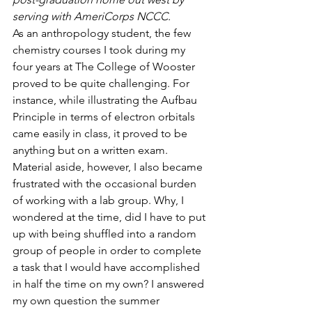
serving with AmeriCorps NCCC.
As an anthropology student, the few 
chemistry courses I took during my 
four years at The College of Wooster 
proved to be quite challenging. For 
instance, while illustrating the Aufbau 
Principle in terms of electron orbitals 
came easily in class, it proved to be 
anything but on a written exam. 
Material aside, however, I also became 
frustrated with the occasional burden 
of working with a lab group. Why, I 
wondered at the time, did I have to put 
up with being shuffled into a random 
group of people in order to complete 
a task that I would have accomplished 
in half the time on my own? I answered 
my own question the summer 