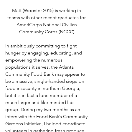
Matt (Wooster 2015) is working in 
teams with other recent graduates for 
AmeriCorps National Civilian 
Community Corps (NCCC).
In ambitiously committing to fight 
hunger by engaging, educating, and 
empowering the numerous 
populations it serves, the Atlanta 
Community Food Bank may appear to 
be a massive, single-handed siege on 
food insecurity in northern Georgia, 
but it is in fact a lone member of a 
much larger and like-minded lab 
group. During my two months as an 
intern with the Food Bank’s Community 
Gardens Initiative, I helped coordinate 
volunteers in gathering fresh produce 