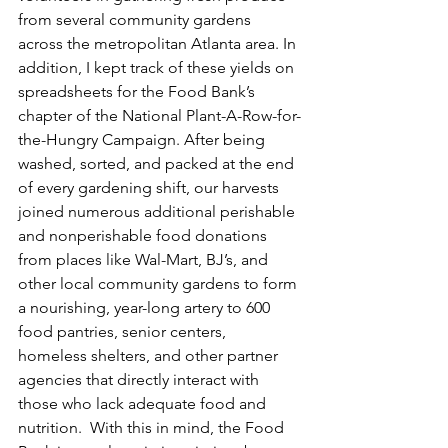
from several community gardens 
across the metropolitan Atlanta area. In 
addition, I kept track of these yields on 
spreadsheets for the Food Bank’s 
chapter of the National Plant-A-Row-for-
the-Hungry Campaign. After being 
washed, sorted, and packed at the end 
of every gardening shift, our harvests 
joined numerous additional perishable 
and nonperishable food donations 
from places like Wal-Mart, BJ’s, and 
other local community gardens to form 
a nourishing, year-long artery to 600 
food pantries, senior centers, 
homeless shelters, and other partner 
agencies that directly interact with 
those who lack adequate food and 
nutrition.  With this in mind, the Food 