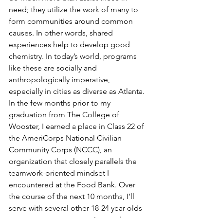
need; they utilize the work of many to 
form communities around common 
causes. In other words, shared 
experiences help to develop good 
chemistry. In today’s world, programs 
like these are socially and 
anthropologically imperative, 
especially in cities as diverse as Atlanta.
In the few months prior to my 
graduation from The College of 
Wooster, I earned a place in Class 22 of 
the AmeriCorps National Civilian 
Community Corps (NCCC), an 
organization that closely parallels the 
teamwork-oriented mindset I 
encountered at the Food Bank. Over 
the course of the next 10 months, I’ll 
serve with several other 18-24 year-olds 