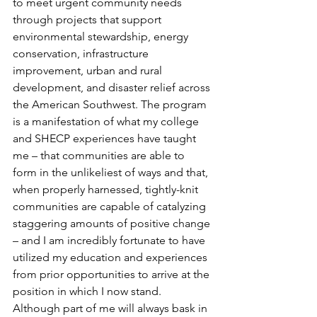
to meet urgent community needs 
through projects that support 
environmental stewardship, energy 
conservation, infrastructure 
improvement, urban and rural 
development, and disaster relief across 
the American Southwest. The program 
is a manifestation of what my college 
and SHECP experiences have taught 
me – that communities are able to 
form in the unlikeliest of ways and that, 
when properly harnessed, tightly-knit 
communities are capable of catalyzing 
staggering amounts of positive change 
– and I am incredibly fortunate to have 
utilized my education and experiences 
from prior opportunities to arrive at the 
position in which I now stand.
Although part of me will always bask in 