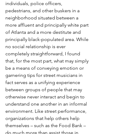
individuals, police officers, 
pedestrians, and other buskers in a 
neighborhood situated between a 
more affluent and principally white part 
of Atlanta and a more destitute and 
principally black-populated area. While 
no social relationship is ever 
completely straightforward, I found 
that, for the most part, what may simply 
be a means of conveying emotion or 
garnering tips for street musicians in 
fact serves as a unifying experience 
between groups of people that may 
otherwise never interact and begin to 
understand one another in an informal 
environment. Like street performance, 
organizations that help others help 
themselves – such as the Food Bank – 
do much more than assist those in 