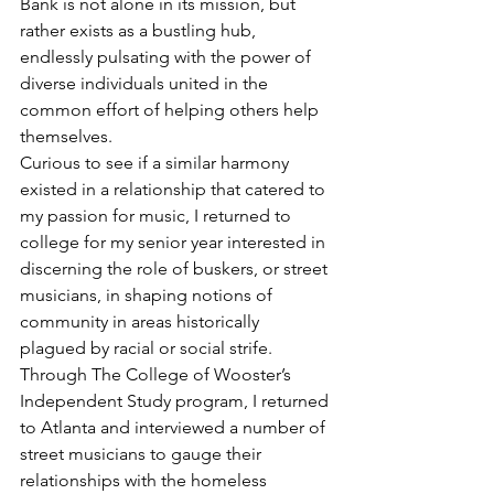
Bank is not alone in its mission, but 
rather exists as a bustling hub, 
endlessly pulsating with the power of 
diverse individuals united in the 
common effort of helping others help 
themselves.
Curious to see if a similar harmony 
existed in a relationship that catered to 
my passion for music, I returned to 
college for my senior year interested in 
discerning the role of buskers, or street 
musicians, in shaping notions of 
community in areas historically 
plagued by racial or social strife. 
Through The College of Wooster’s 
Independent Study program, I returned 
to Atlanta and interviewed a number of 
street musicians to gauge their 
relationships with the homeless 