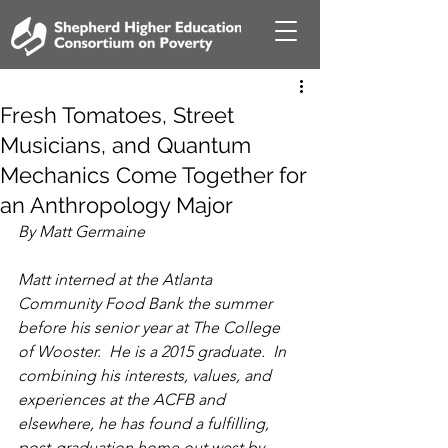
Fresh Tomatoes, Street
Musicians, and Quantum
Mechanics Come Together for
an Anthropology Major
By Matt Germaine
Matt interned at the Atlanta 
Community Food Bank the summer 
before his senior year at The College 
of Wooster.  He is a 2015 graduate.  In 
combining his interests, values, and 
experiences at the ACFB and 
elsewhere, he has found a fulfilling, 
post-graduation home out west by 