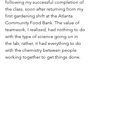
following my successful completion of 
the class, soon after returning from my 
first gardening shift at the Atlanta 
Community Food Bank. The value of 
teamwork, I realized, had nothing to do 
with the type of science going on in 
the lab; rather, it had everything to do 
with the chemistry between people 
working together to get things done.