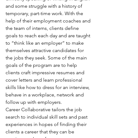
and some struggle with a history of 
temporary, part-time work. With the 
help of their employment coaches and 
the team of interns, clients define 
goals to reach each day and are taught 
to “think like an employer” to make 
themselves attractive candidates for 
the jobs they seek. Some of the main 
goals of the program are to help 
clients craft impressive resumes and 
cover letters and learn professional 
skills like how to dress for an interview, 
behave in a workplace, network and 
follow up with employers.
Career Collaborative tailors the job 
search to individual skill sets and past 
experiences in hopes of finding their 
clients a career that they can be 