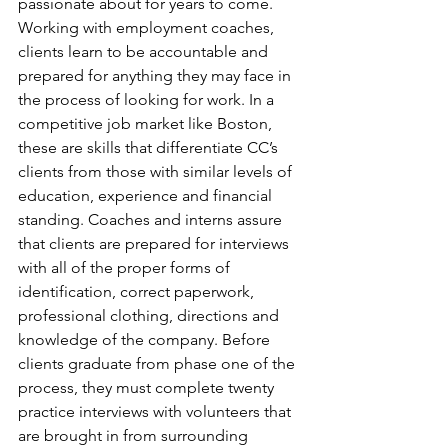
passionate about for years to come. 
Working with employment coaches, 
clients learn to be accountable and 
prepared for anything they may face in 
the process of looking for work. In a 
competitive job market like Boston, 
these are skills that differentiate CC’s 
clients from those with similar levels of 
education, experience and financial 
standing. Coaches and interns assure 
that clients are prepared for interviews 
with all of the proper forms of 
identification, correct paperwork, 
professional clothing, directions and 
knowledge of the company. Before 
clients graduate from phase one of the 
process, they must complete twenty 
practice interviews with volunteers that 
are brought in from surrounding 