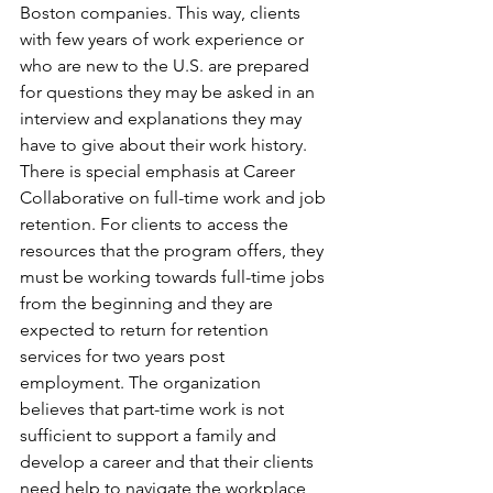
Boston companies. This way, clients 
with few years of work experience or 
who are new to the U.S. are prepared 
for questions they may be asked in an 
interview and explanations they may 
have to give about their work history.
There is special emphasis at Career 
Collaborative on full-time work and job 
retention. For clients to access the 
resources that the program offers, they 
must be working towards full-time jobs 
from the beginning and they are 
expected to return for retention 
services for two years post 
employment. The organization 
believes that part-time work is not 
sufficient to support a family and 
develop a career and that their clients 
need help to navigate the workplace 