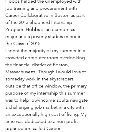
Hobbs helped the unemployed with 
job training and procurement with 
Career Collaborative in Boston as part 
of the 2013 Shepherd Internship 
Program. Hobbs is an economics 
major and a poverty studies minor in 
the Class of 2015.
I spent the majority of my summer in a 
crowded computer room overlooking 
the financial district of Boston, 
Massachusetts. Though I would love to 
someday work in the skyscrapers 
outside that office window, the primary 
purpose of my internship this summer 
was to help low-income adults navigate 
a challenging job market in a city with 
an exceptionally high cost of living. My 
time was dedicated to a non-profit 
organization called Career 