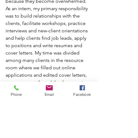
because they become overwhelmed.
As an intern, my primary responsibility 
was to build relationships with the 
clients, facilitate workshops, practice 
interviews and new-client orientations 
and help clients find job leads, apply 
to positions and write resumes and 
cover letters. My time was divided 
among many clients in the resource 
room where we filled out online 
applications and edited cover letters, 
resumes, e-mails and thank-you notes 
to send to employers. Working with 
Phone
Email
Facebook
clients one on one was extremely 
rewarding and I could see substantial 
change in the clients in just the first 
couple of weeks. The clients who 
worked hard and met their goals found 
success. Over the course of just eight 