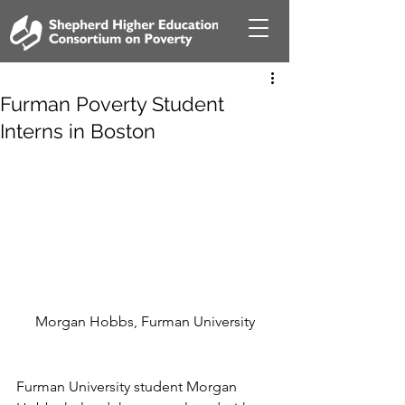
Furman Poverty Student
Interns in Boston
Morgan Hobbs, Furman University
Furman University student Morgan 