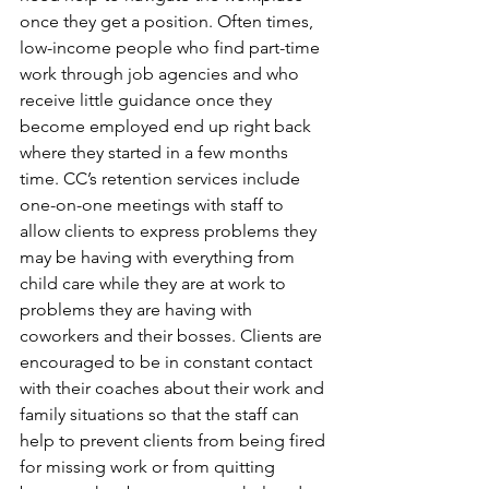
once they get a position. Often times, 
low-income people who find part-time 
work through job agencies and who 
receive little guidance once they 
become employed end up right back 
where they started in a few months 
time. CC’s retention services include 
one-on-one meetings with staff to 
allow clients to express problems they 
may be having with everything from 
child care while they are at work to 
problems they are having with 
coworkers and their bosses. Clients are 
encouraged to be in constant contact 
with their coaches about their work and 
family situations so that the staff can 
help to prevent clients from being fired 
for missing work or from quitting 