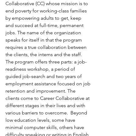
Collaborative (CC) whose mission is to 
end poverty for working-class families 
by empowering adults to get, keep 
and succeed at full-time, permanent 
jobs. The name of the organization 
speaks for itself in that the program 
requires a true collaboration between 
the clients, the interns and the staff.
The program offers three parts: a job-
readiness workshop, a period of 
guided job-search and two years of 
employment assistance focused on job 
retention and improvement. The 
clients come to Career Collaborative at 
different stages in their lives and with 
various barriers to overcome.  Beyond 
low education levels, some have 
minimal computer skills, others have 
difficulty speaking or writing in English 