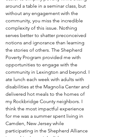
around a table in a seminar class, but 
without any engagement with the 
community, you miss the incredible 
complexity of this issue. Nothing 
serves better to shatter preconceived 
notions and ignorance than learning 
the stories of others. The Shepherd 
Poverty Program provided me with 
opportunities to engage with the 
community in Lexington and beyond. I 
ate lunch each week with adults with 
disabilities at the Magnolia Center and 
delivered hot meals to the homes of 
my Rockbridge County neighbors. I 
think the most impactful experience 
for me was a summer spent living in 
Camden, New Jersey while 
participating in the Shepherd Alliance 