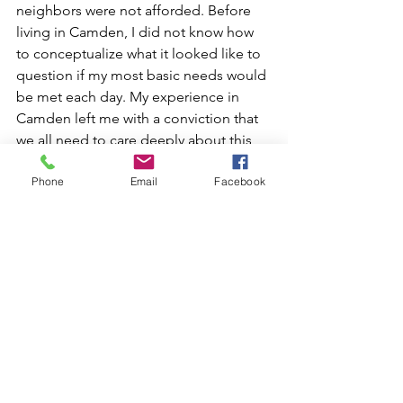
neighbors were not afforded. Before 
living in Camden, I did not know how 
to conceptualize what it looked like to 
question if my most basic needs would 
be met each day. My experience in 
Camden left me with a conviction that 
we all need to care deeply about this 
issue, that we all have a role to play, 
Phone
Email
Facebook
and that any solution will take all of us. 
The causes of poverty are complex, 
interconnected, and deeply rooted—
and I have so much more to learn. The 
Shepherd Poverty Program equipped 
me with an academic foundation 
enhanced by real world experience, 
which I can take forth into the world as 
a more knowledgeable citizen 
determined to make an impact.
At this point, I am not sure where 