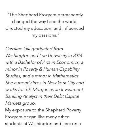
“The Shepherd Program permanently 
changed the way I see the world, 
directed my education, and influenced 
my passions.”
Caroline Gill graduated from 
Washington and Lee University in 2014 
with a Bachelor of Arts in Economics, a 
minor in Poverty & Human Capability 
Studies, and a minor in Mathematics. 
She currently lives in New York City and 
works for J.P. Morgan as an Investment 
Banking Analyst in their Debt Capital 
Markets group.
My exposure to the Shepherd Poverty 
Program began like many other 
students at Washington and Lee: on a 