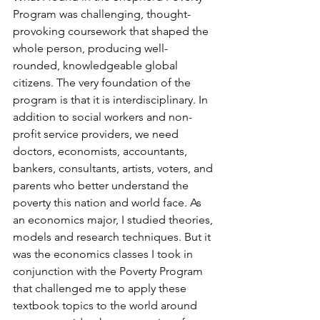
Program was challenging, thought-
provoking coursework that shaped the 
whole person, producing well-
rounded, knowledgeable global 
citizens. The very foundation of the 
program is that it is interdisciplinary. In 
addition to social workers and non-
profit service providers, we need 
doctors, economists, accountants, 
bankers, consultants, artists, voters, and 
parents who better understand the 
poverty this nation and world face. As 
an economics major, I studied theories, 
models and research techniques. But it 
was the economics classes I took in 
conjunction with the Poverty Program 
that challenged me to apply these 
textbook topics to the world around 