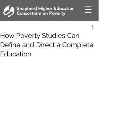
How Poverty Studies Can
Define and Direct a Complete
Education