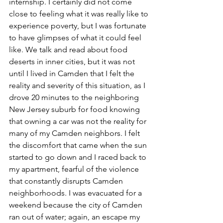
internship. I certainly did not come 
close to feeling what it was really like to 
experience poverty, but I was fortunate 
to have glimpses of what it could feel 
like. We talk and read about food 
deserts in inner cities, but it was not 
until I lived in Camden that I felt the 
reality and severity of this situation, as I 
drove 20 minutes to the neighboring 
New Jersey suburb for food knowing 
that owning a car was not the reality for 
many of my Camden neighbors. I felt 
the discomfort that came when the sun 
started to go down and I raced back to 
my apartment, fearful of the violence 
that constantly disrupts Camden 
neighborhoods. I was evacuated for a 
weekend because the city of Camden 
ran out of water; again, an escape my 