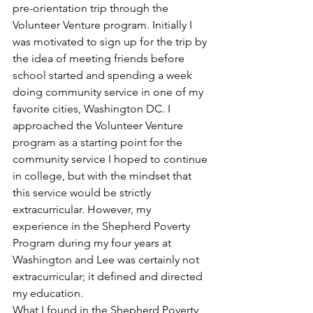
pre-orientation trip through the 
Volunteer Venture program. Initially I 
was motivated to sign up for the trip by 
the idea of meeting friends before 
school started and spending a week 
doing community service in one of my 
favorite cities, Washington DC. I 
approached the Volunteer Venture 
program as a starting point for the 
community service I hoped to continue 
in college, but with the mindset that 
this service would be strictly 
extracurricular. However, my 
experience in the Shepherd Poverty 
Program during my four years at 
Washington and Lee was certainly not 
extracurricular; it defined and directed 
my education.
What I found in the Shepherd Poverty 