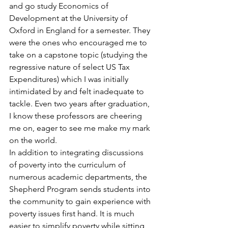
and go study Economics of 
Development at the University of 
Oxford in England for a semester. They 
were the ones who encouraged me to 
take on a capstone topic (studying the 
regressive nature of select US Tax 
Expenditures) which I was initially 
intimidated by and felt inadequate to 
tackle. Even two years after graduation, 
I know these professors are cheering 
me on, eager to see me make my mark 
on the world.
In addition to integrating discussions 
of poverty into the curriculum of 
numerous academic departments, the 
Shepherd Program sends students into 
the community to gain experience with 
poverty issues first hand. It is much 
easier to simplify poverty while sitting 