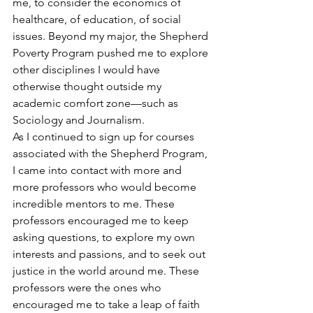
me, to consider the economics of 
healthcare, of education, of social 
issues. Beyond my major, the Shepherd 
Poverty Program pushed me to explore 
other disciplines I would have 
otherwise thought outside my 
academic comfort zone—such as 
Sociology and Journalism.
As I continued to sign up for courses 
associated with the Shepherd Program, 
I came into contact with more and 
more professors who would become 
incredible mentors to me. These 
professors encouraged me to keep 
asking questions, to explore my own 
interests and passions, and to seek out 
justice in the world around me. These 
professors were the ones who 
encouraged me to take a leap of faith 