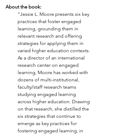
About the book: 
"Jessie L. Moore presents six key 
practices that foster engaged 
learning, grounding them in 
relevant research and offering 
strategies for applying them in 
varied higher education contexts. 
As a director of an international 
research center on engaged 
learning, Moore has worked with 
dozens of multi-institutional, 
faculty/staff research teams 
studying engaged learning 
across higher education. Drawing 
on that research, she distilled the 
six strategies that continue to 
emerge as key practices for 
fostering engaged learning, in 