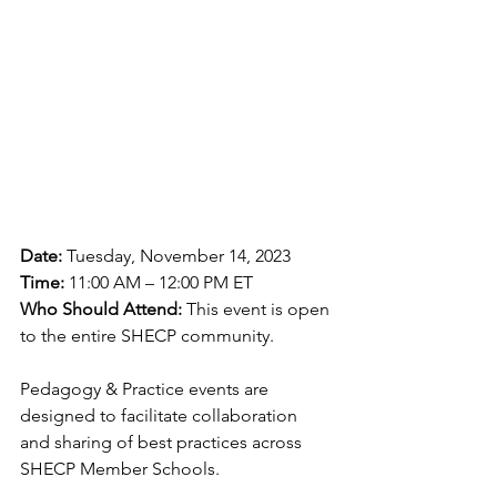
Date:
 Tuesday, November 14, 2023
Time:
 11:00 AM – 12:00 PM ET
Who Should Attend: 
This event is open 
to the entire SHECP community.
Pedagogy & Practice events are 
designed to facilitate collaboration 
and sharing of best practices across 
SHECP Member Schools.