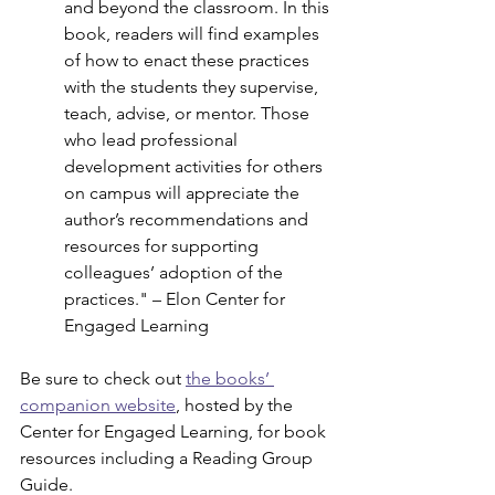
and beyond the classroom. In this 
book, readers will find examples 
of how to enact these practices 
with the students they supervise, 
teach, advise, or mentor. Those 
who lead professional 
development activities for others 
on campus will appreciate the 
author’s recommendations and 
resources for supporting 
colleagues’ adoption of the 
practices." – Elon Center for 
Engaged Learning
Be sure to check out 
the books’ 
companion website
, hosted by the 
Center for Engaged Learning, for book 
resources including a Reading Group 
Guide.