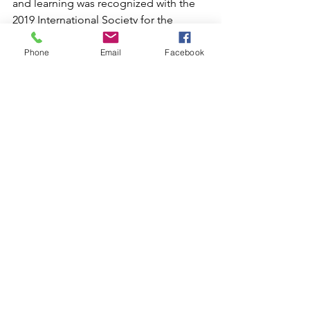
and learning was recognized with the 
2019 International Society for the 
Scholarship of Teaching and Learning 
(ISSOTL) Distinguished Service Award.  
Phone
Email
Facebook
Website
Virtual Events
Pedagogy & Practice
The Shepherd Higher Education
Consortium on Poverty is registered as
See All
Recent Posts
a 501©(3) non profit organization.
Address:
PO Box 802
204 W Washington St
Lexington, VA 24450
Email
:
info@shepherdconsortium.org