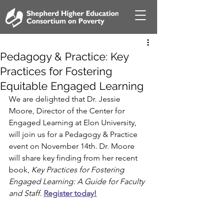
Pedagogy & Practice: Key
Practices for Fostering
Equitable Engaged Learning
We are delighted that Dr. Jessie 
Moore, Director of the Center for 
Engaged Learning at Elon University, 
will join us for a Pedagogy & Practice 
event on November 14th. Dr. Moore 
will share key finding from her recent 
book, 
Key Practices for Fostering 
Engaged Learning: A Guide for Faculty 
and Staff
. 
Register today!