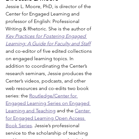
Jessie L. Moore, PhD, is director of the 
Center for Engaged Learning and 
professor of English: Professional 
Writing & Rhetoric. She is the author of 
Key Practices for Fostering Engaged 
Learning: A Guide for Faculty and Staff
and co-editor of five edited collections 
on engaged learning topics. In 
addition to coordinating the Center’s 
research seminars, Jessie produces the 
Center’s videos, podcasts, and other 
web resources and co-edits two book 
series: the 
Routledge/Center for 
Engaged Learning Series on Engaged 
Learning and Teaching
 and the 
Center 
for Engaged Learning Open Access 
Book Series
. Jessie’s professional 
service to the scholarship of teaching 