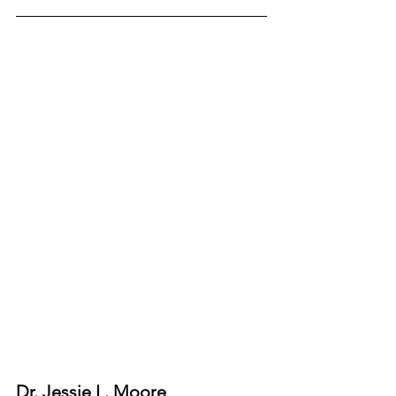
Dr. Jessie L. Moore