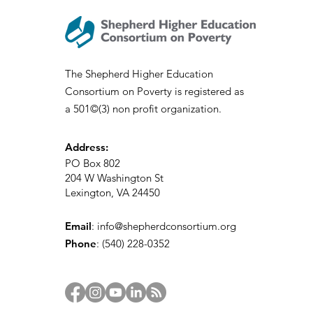
The Shepherd Higher Education
Consortium on Poverty is registered as
SHECP Talks: Sociology of
a 501©(3) non profit organization.
Appalachia
Address:
PO Box 802
204 W Washington St
Lexington, VA 24450
Email
:
info@shepherdconsortium.org
Phone
:
(540) 228-0352