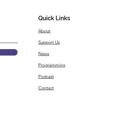
Quick Links
About
 Summer Internship
Support Us
gramming
ouncement
News
Programming
Podcast
Contact