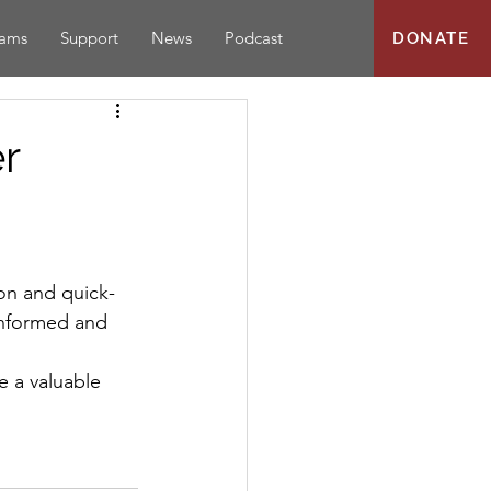
rams
Support
News
Podcast
DONATE
r
informed and 
 a valuable 