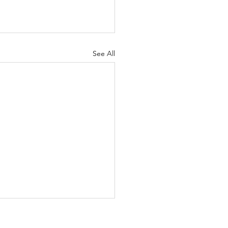
See All