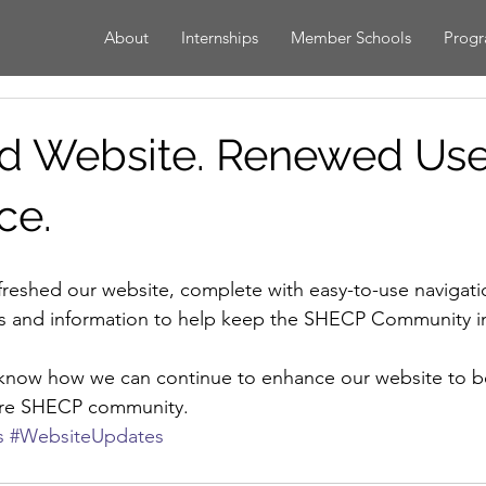
About
Internships
Member Schools
Prog
d Website. Renewed Use
ce.
nts and information to help keep the SHECP Community 
s know how we can continue to enhance our website to be
tire SHECP community.
s
#WebsiteUpdates