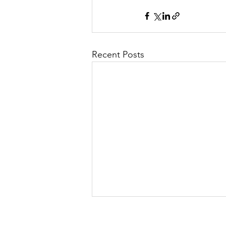
Recent Posts