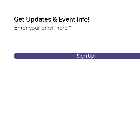
Get Updates & Event Info!
Enter your email here
2022 Keynote Session: What
2022
does it mean to center
Pro
Sign Up!
equity at the USDA?
Ann