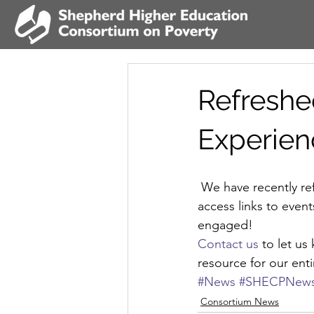
Refreshe
Experien
 We have recently refreshed our website, complete with easy-to-use navigation and quick-
access links to eve
engaged!
Contact us
 to let u
resource for our en
#News
#SHECPNew
Consortium News