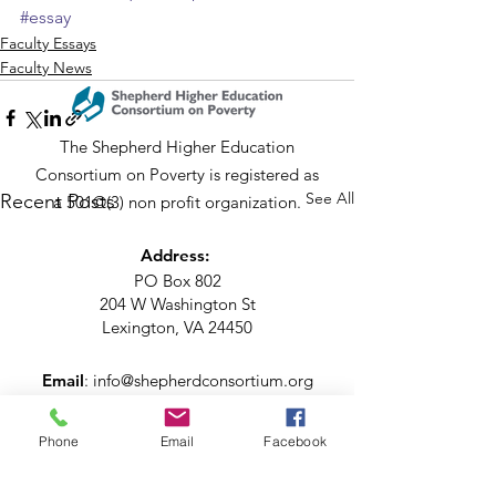
#essay
Faculty Essays
Faculty News
The Shepherd Higher Education
Consortium on Poverty is registered as
See All
Recent Posts
a 501©(3) non profit organization.
Address:
PO Box 802
204 W Washington St
Lexington, VA 24450
Email
:
info@shepherdconsortium.org
Phone
:
(540) 228-0352
Phone
Email
Facebook