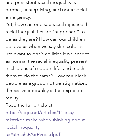
and persistent racial inequality is 
normal, unsurprising, and not a social 
emergency.
Yet, how can one see racial injustice if 
racial inequalities are “supposed” to 
be as they are? How can our children 
believe us when we say skin color is 
irrelevant to one’s abilities if we accept 
as normal the racial inequality present 
in all areas of modern life, and teach 
them to do the same? How can black 
people as a group not be stigmatized 
if massive inequality is the expected 
reality?
Read the full article at: 
https://sojo.net/articles/11-easy-
mistakes-make-when-thinking-about-
racial-inequality-
us#sthash.FAqRVrbz.dpuf