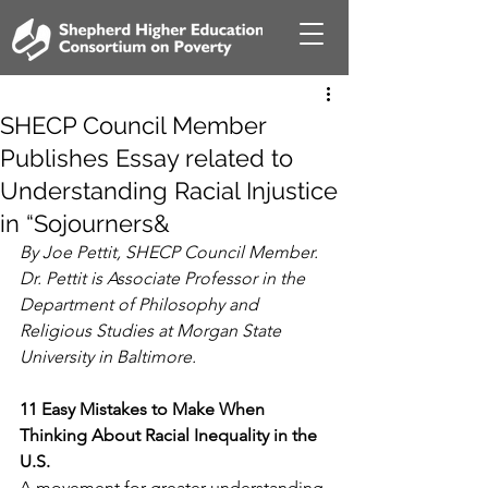
SHECP Council Member
Publishes Essay related to
Understanding Racial Injustice
in “Sojourners&
By Joe Pettit, SHECP Council Member. 
Dr. Pettit is Associate Professor in the 
Department of Philosophy and 
Religious Studies at Morgan State 
University in Baltimore.
11 Easy Mistakes to Make When 
Thinking About Racial Inequality in the 
U.S.
A movement for greater understanding 