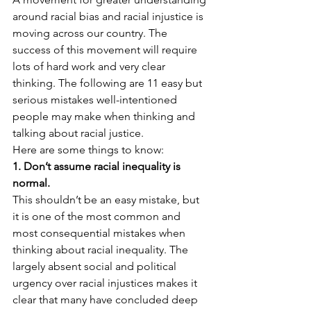
around racial bias and racial injustice is 
moving across our country. The 
success of this movement will require 
lots of hard work and very clear 
thinking. The following are 11 easy but 
serious mistakes well-intentioned 
people may make when thinking and 
talking about racial justice.
Here are some things to know:
1. Don’t assume racial inequality is 
normal.
This shouldn’t be an easy mistake, but 
it is one of the most common and 
most consequential mistakes when 
thinking about racial inequality. The 
largely absent social and political 
urgency over racial injustices makes it 
clear that many have concluded deep 