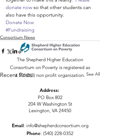
donate now
 so that other students can 
also have this opportunity.
Donate Now
#Fundraising
Consortium News
The Shepherd Higher Education
Consortium on Poverty is registered as
See All
Recent Posts
a 501©(3) non profit organization.
Address:
PO Box 802
204 W Washington St
Lexington, VA 24450
Email
:
info@shepherdconsortium.org
Phone
:
(540) 228-0352