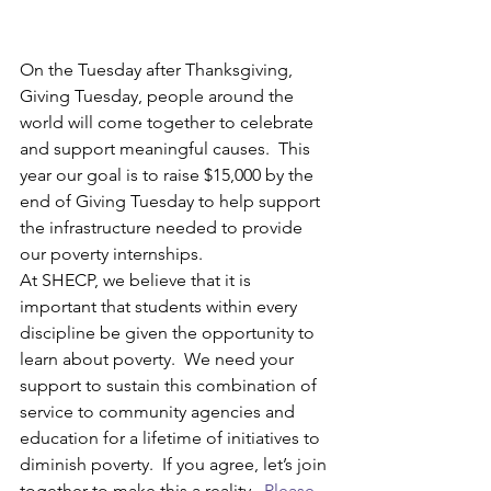
On the Tuesday after Thanksgiving, 
Giving Tuesday, people around the 
world will come together to celebrate 
and support meaningful causes.  This 
year our goal is to raise $15,000 by the 
end of Giving Tuesday to help support 
the infrastructure needed to provide 
our poverty internships.
At SHECP, we believe that it is 
important that students within every 
discipline be given the opportunity to 
learn about poverty.  We need your 
support to sustain this combination of 
service to community agencies and 
education for a lifetime of initiatives to 
diminish poverty.  If you agree, let’s join 
together to make this a reality.  
Please 