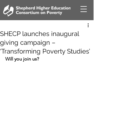
SHECP launches inaugural
giving campaign –
‘Transforming Poverty Studies’
Will you join us?