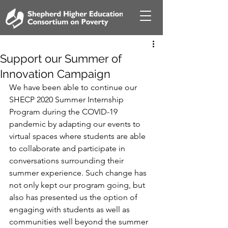
Support our Summer of
Innovation Campaign
We have been able to continue our 
SHECP 2020 Summer Internship 
Program during the COVID-19 
pandemic by adapting our events to 
virtual spaces where students are able 
to collaborate and participate in 
conversations surrounding their 
summer experience. Such change has 
not only kept our program going, but 
also has presented us the option of 
engaging with students as well as 
communities well beyond the summer 