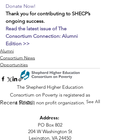
Donate Now!
Thank you for contributing to SHECP’s 
ongoing success. 
Read the latest issue of The 
Consortium Connection: Alumni 
Edition >>
Alumni
Consortium News
Opportunities
The Shepherd Higher Education
Consortium on Poverty is registered as
See All
Recent Posts
a 501©(3) non profit organization.
Address:
PO Box 802
204 W Washington St
Lexington, VA 24450