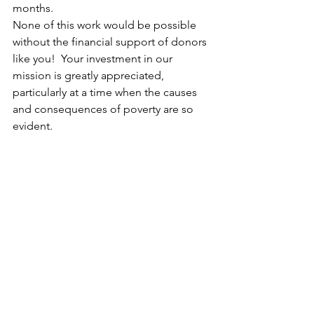
months.
None of this work would be possible 
without the financial support of donors 
like you!  Your investment in our 
mission is greatly appreciated, 
particularly at a time when the causes 
and consequences of poverty are so 
evident.