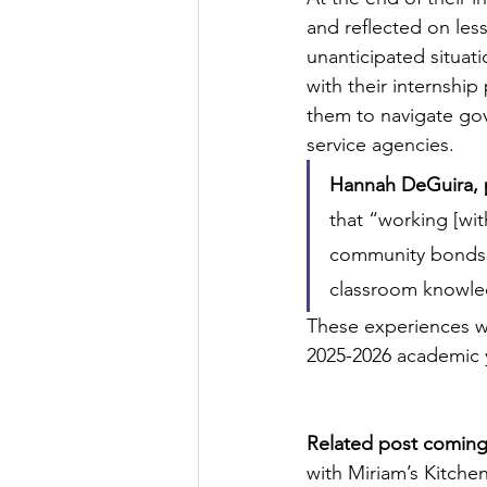
and reflected on les
unanticipated situati
with their internship
them to navigate gov
service agencies. 
Hannah DeGuira, p
that “working [wit
community bonds c
classroom knowled
These experiences w
2025-2026 academic 
Related post comin
with Miriam’s Kitche