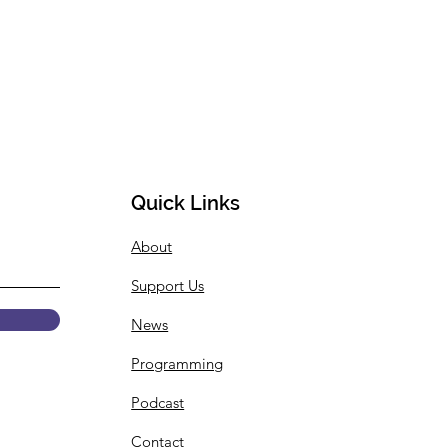
Quick Links
About
Support Us
News
Programming
Podcast
Contact