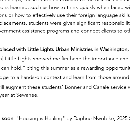
sons learned, such as how to think quickly when faced wi
ons or how to effectively use their foreign language skills
 placements, students were given significant responsibilit
ernment assistance programs and connect clients to oth
laced with Little Lights Urban Ministries in Washington
h] Little Lights showed me firsthand the importance and 
an hold,” citing this summer as a rewarding opportunit
ge to a hands-on context and learn from those around 
ill augment these students’ Bonner and Canale service 
year at Sewanee.
g soon
: "Housing is Healing" by Daphne Nwobike, 2025 
n