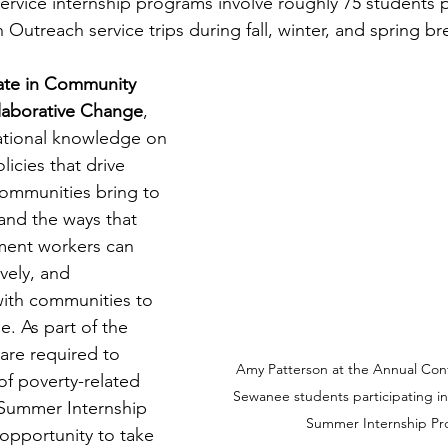
rvice internship programs involve roughly 75 students pe
Outreach service trips during fall, winter, and spring br
cate in Community 
laborative Change
, 
ational knowledge on 
licies that drive 
communities bring to 
and the ways that 
ent workers can 
vely, and 
with communities to 
e. As part of the 
 are required to 
Amy Patterson at the Annual Conf
f poverty-related 
Sewanee students participating i
Summer Internship 
Summer Internship P
 opportunity to take 