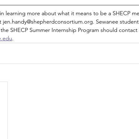
d in learning more about what it means to be a SHECP m
t jen.handy@shepherdconsortium.org. Sewanee students 
 the SHECP Summer Internship Program should contact 
e.edu
.