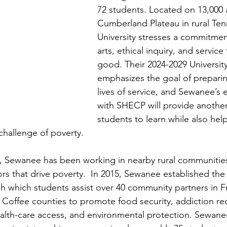
72 students. Located on 13,000 
Cumberland Plateau in rural Ten
University stresses a commitment
arts, ethical inquiry, and service
good. Their 2024-2029 University
emphasizes the goal of preparin
lives of service, and Sewanee’s
with SHECP will provide another
students to learn while also hel
challenge of poverty.  
s, Sewanee has been working in nearby rural communitie
rs that drive poverty.  In 2015, Sewanee established the
gh which students assist over 40 community partners in Fr
Coffee counties to promote food security, addiction rec
health-care access, and environmental protection. Sewanee