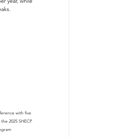
r year, while 
eaks.
erence with five 
n the 2025 SHECP 
rogram