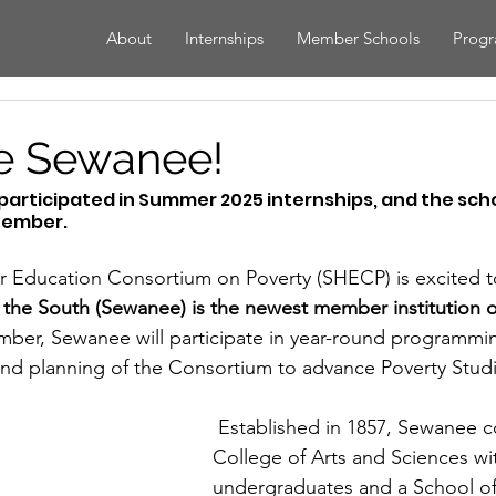
About
Internships
Member Schools
Prog
 Sewanee!
rticipated in Summer 2025 internships, and the school
tember.
 Education Consortium on Poverty (SHECP) is excited 
f the South (Sewanee) is the newest member institution o
mber, Sewanee will participate in year-round programmi
 and planning of the Consortium to advance Poverty Studi
 Established in 1857, Sewanee comprises a 
College of Arts and Sciences wit
undergraduates and a School of