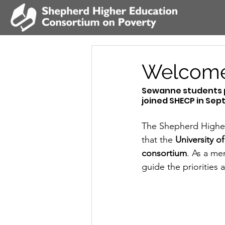
Welcome
Sewanne students pa
joined SHECP in Sep
The Shepherd Higher
that the 
University o
consortium
. As a me
guide the priorities