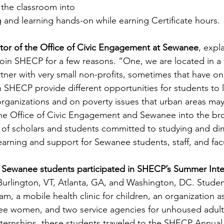
 the classroom into 
 and learning hands-on while earning Certificate hours.
tor of the Office of Civic Engagement at Sewanee
, expl
oin SHECP for a few reasons. “One, we are located in a v
tner with very small non-profits, sometimes that have on
th SHECP provide different opportunities for students to 
organizations and on poverty issues that urban areas may
he Office of Civic Engagement and Sewanee into the br
of scholars and students committed to studying and dim
earning and support for Sewanee students, staff, and facu
e Sewanee students participated in SHECP’s Summer Inte
 Burlington, VT, Atlanta, GA, and Washington, DC. Student
, a mobile health clinic for children, an organization as
ee women, and two service agencies for unhoused adults
internships, these students traveled to the SHECP Annua