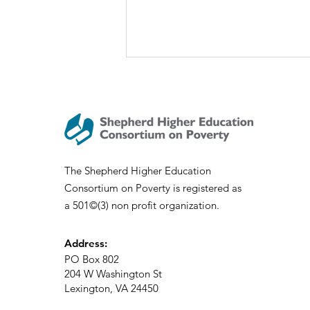
Welcome UVA Wise!
The Shepherd Higher Education
Consortium on Poverty is registered as
a 501©(3) non profit organization.
Address:
PO Box 802
204 W Washington St
Lexington, VA 24450