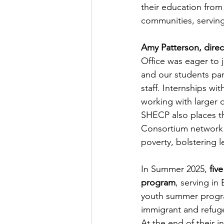
their education from
communities, serving
Amy Patterson, direc
Office was eager to j
and our students par
staff. Internships wi
working with larger 
SHECP also places t
Consortium network 
poverty, bolstering l
In Summer 2025, 
fiv
program
, serving in
youth summer program
immigrant and refug
At the end of their 