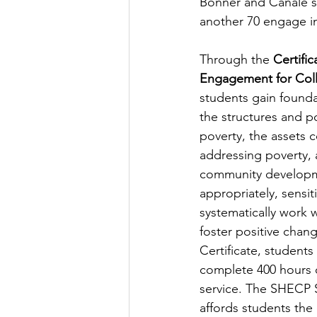
Bonner and Canale se
another 70 engage in 
Through the 
Certifi
Engagement for Col
students gain found
the structures and po
poverty, the assets 
addressing poverty, 
community developm
appropriately, sensiti
systematically work 
foster positive chang
Certificate, students
complete 400 hours o
service. The SHECP 
affords students the