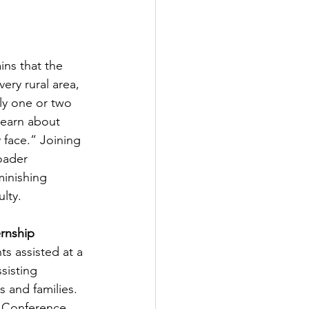
ains that the 
ery rural area, 
ly one or two 
learn about 
 face.” Joining 
oader 
inishing 
lty.
rnship 
s assisted at a 
sisting 
 and families. 
l Conference 