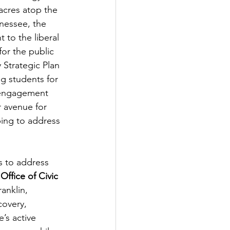
acres atop the 
nessee, the 
 to the liberal 
 for the public 
 Strategic Plan 
g students for 
 engagement 
 avenue for 
ping to address 
s to address 
 
Office of Civic 
anklin, 
overy, 
’s active 