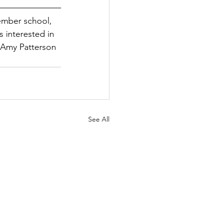
ember school, 
interested in 
Amy Patterson 
See All