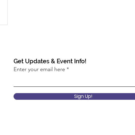
Get Updates & Event Info!
Enter your email here
Sign Up!