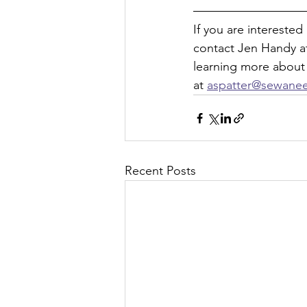
If you are intereste
contact Jen Handy a
learning more about
at 
aspatter@sewane
Recent Posts