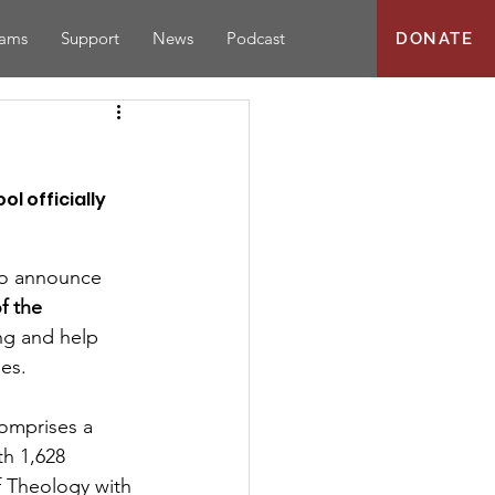
rams
Support
News
Podcast
DONATE
 officially 
to announce 
f the 
ng and help 
es.
h 1,628 
 Theology with 