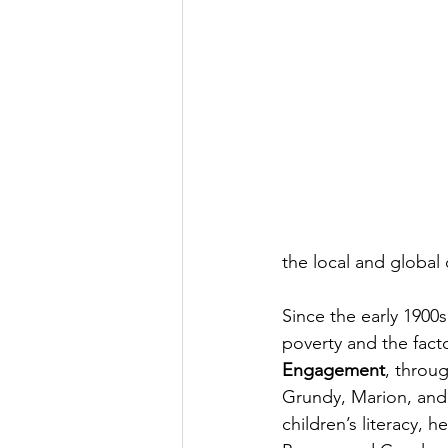
the local and global 
Since the early 1900
poverty and the facto
Engagement
, throu
Grundy, Marion, and 
children’s literacy, 