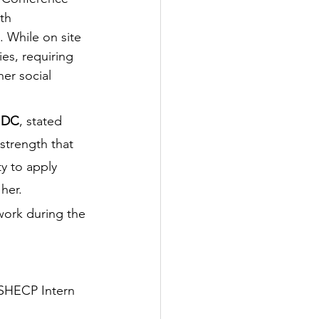
th 
. While on site 
ies, requiring 
er social 
, DC
, stated 
strength that 
y to apply 
her. 
work during the 
SHECP Intern 