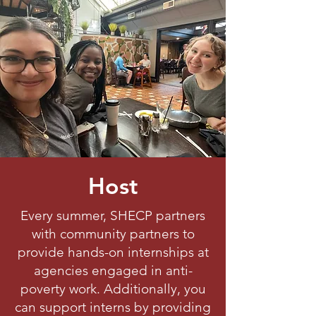
Host
Every summer, SHECP partners
with community partners to
provide hands-on internships at
agencies engaged in anti-
poverty work. Additionally, you
can support interns by providing