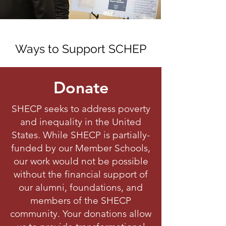
Ways to Support SCHEP
Donate
SHECP seeks to address poverty
and inequality in the United
States. While SHECP is partially-
funded by our Member Schools,
our work would not be possible
without the financial support of
our alumni, foundations, and
members of the SHECP
community. Your donations allow