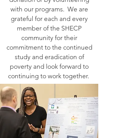
with our programs. We are
grateful for each and every
member of the SHECP
community for their
commitment to the continued
study and eradication of
poverty and look forward to
continuing to work together.