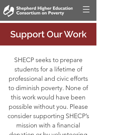
Support Our Work
SHECP seeks to prepare
students for a lifetime of
professional and civic efforts
to diminish poverty. None of
this work would have been
possible without you. Please
consider supporting SHECP’s
mission with a financial
donation or by volunteering