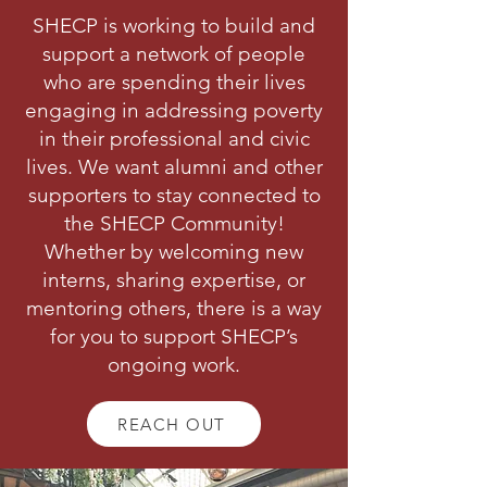
SHECP is working to build and
support a network of people
who are spending their lives
engaging in addressing poverty
in their professional and civic
lives. We want alumni and other
supporters to stay connected to
the SHECP Community!
Whether by welcoming new
interns, sharing expertise, or
mentoring others, there is a way
for you to support SHECP’s
ongoing work.
REACH OUT