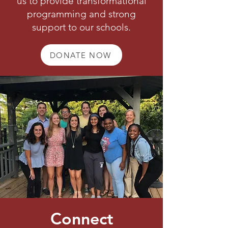
us to provide transformational
programming and strong
support to our schools.
DONATE NOW
Connect