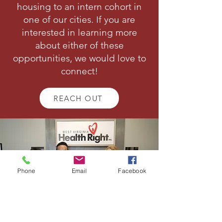
housing to an intern cohort in
one of our cities. If you are
interested in learning more
about either of these
opportunities, we would love to
connect!
REACH OUT
Phone
Email
Facebook