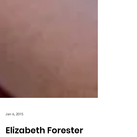
Jan 6, 2015