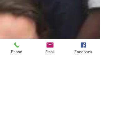
Phone
Email
Facebook