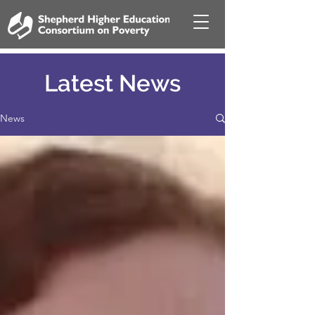
Latest News
News