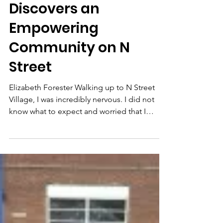
Elizabeth Forester
Discovers an
Empowering
Community on N
Street
Elizabeth Forester Walking up to N Street
Village, I was incredibly nervous. I did not
know what to expect and worried that I
would not...