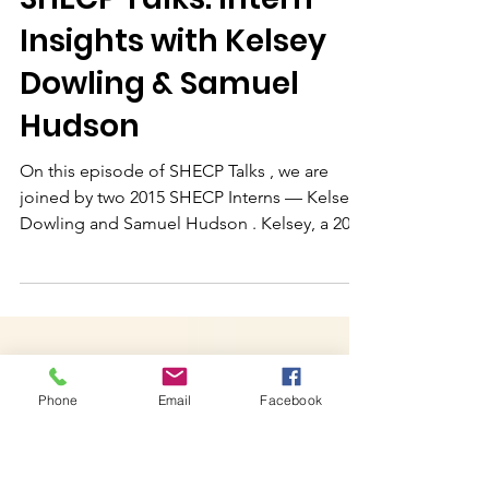
Dec 17, 2025
SHECP Talks: Intern
Insights with Kelsey
Dowling & Samuel
Hudson
On this episode of SHECP Talks , we are
joined by two 2015 SHECP Interns — Kelsey
Dowling and Samuel Hudson . Kelsey, a 2017
graduate of University Lynchburg , interned
with Tenacity Inc. , a Boston-based nonprofit
that uses tennis to teach reading and life
Phone
Email
Facebook
skills to youth from preschool through high
school. Samuel, a 2017 graduate of Virginia
Military Institute , spent his summer working