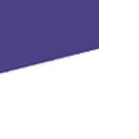
Aid in Charleston, WV. After law school, she
returned to Charleston to work as public
defender for Kanawha County Public
Defenders Services. In 2024, Leela spent her
SHECP summer with Kelsey as her supervisor
and mentor at the public defe