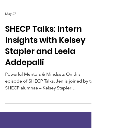
May 27
SHECP Talks: Intern
Insights with Kelsey
Stapler and Leela
Addepalli
Powerful Mentors & Mindsets On this
episode of SHECP Talks, Jen is joined by two
SHECP alumnae – Kelsey Stapler
(Birmingham-Southern College) and Leela
Addepalli (Washington and Lee University).
In 2017, Kelsey was a SHECP Intern with Legal