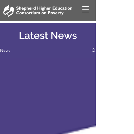
Latest News
News