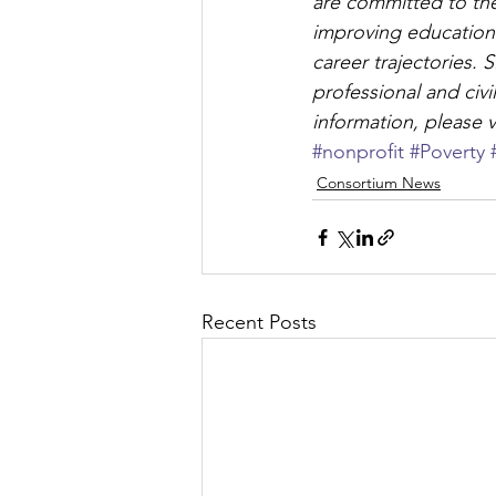
are committed to the
improving educationa
career trajectories.
professional and civ
information, please vi
#nonprofit
#Poverty
Consortium News
Recent Posts