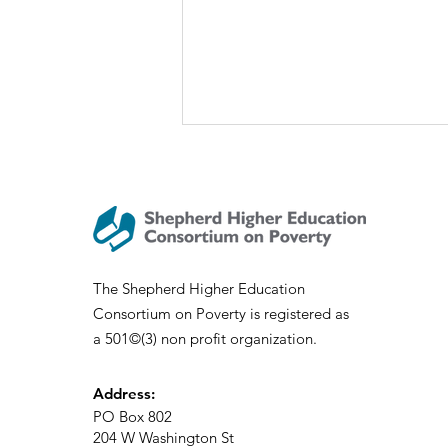
The Shepherd Higher Education
Consortium on Poverty is registered as
SHECP Talks: Sociology of
a 501©(3) non profit organization.
Appalachia
Address:
PO Box 802
204 W Washington St