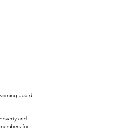
verning board 
poverty and 
 members for 