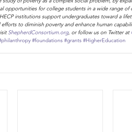
 study of poverty as a complex social problem, by expa
l opportunities for college students in a wide range of d
 SHECP institutions support undergraduates toward a lifet
il efforts to diminish poverty and enhance human capabili
sit 
ShepherdConsortium.org
, or follow us on Twitter at 
#philanthropy
#foundations
#grants
#HigherEducation