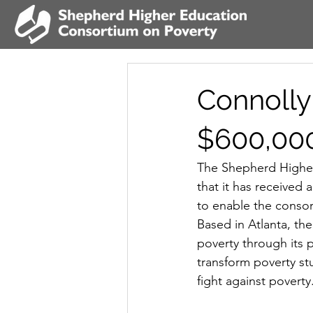
Connolly
$600,00
The Shepherd Higher
that it has received
to enable the consor
Based in Atlanta, th
poverty through its p
transform poverty st
fight against poverty