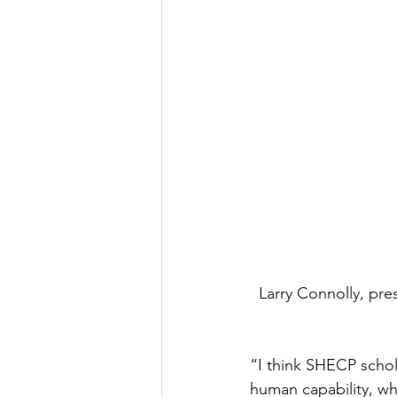
Larry Connolly, pr
“I think SHECP schol
human capability, wh