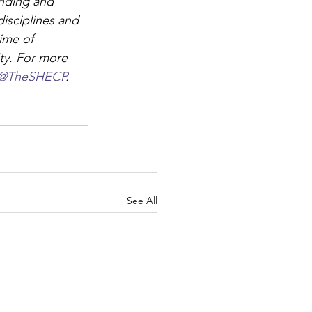
nding and 
isciplines and 
ime of 
ty. For more 
@TheSHECP
.
See All