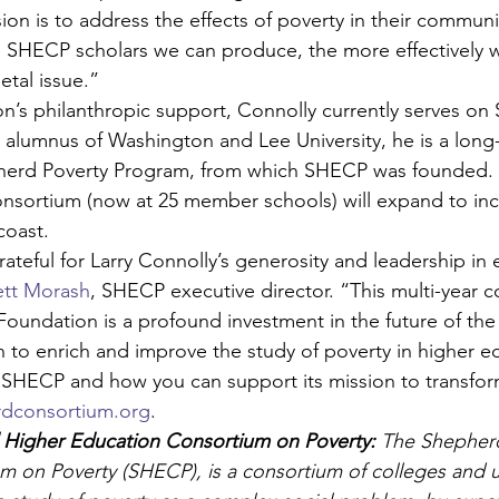
on is to address the effects of poverty in their communit
 SHECP scholars we can produce, the more effectively w
etal issue.”
n’s philanthropic support, Connolly currently serves on
alumnus of Washington and Lee University, he is a long
pherd Poverty Program, from which SHECP was founded. I
onsortium (now at 25 member schools) will expand to inc
coast.
ateful for Larry Connolly’s generosity and leadership in 
ett Morash
, SHECP executive director. “This multi-year
Foundation is a profound investment in the future of th
n to enrich and improve the study of poverty in higher e
 SHECP and how you can support its mission to transfor
dconsortium.org
.
Higher Education Consortium on Poverty:
 The Shepher
 on Poverty (SHECP), is a consortium of colleges and uni