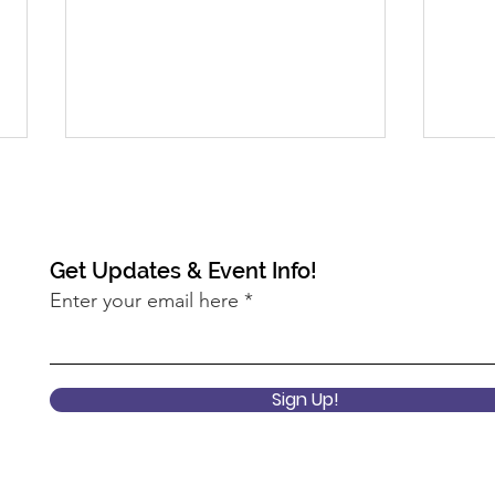
Get Updates & Event Info!
Enter your email here
2022 Keynote Session: What
2022
does it mean to center
Pro
Sign Up!
equity at the USDA?
Ann