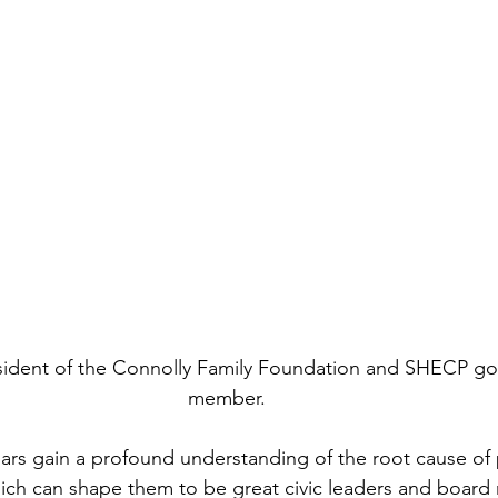
esident of the Connolly Family Foundation and SHECP go
member.
ars gain a profound understanding of the root cause of 
ich can shape them to be great civic leaders and board