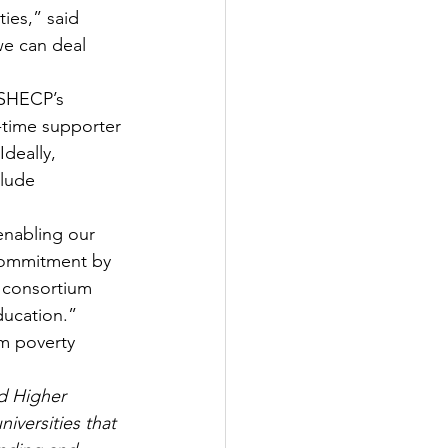
ies,” said 
e can deal 
 SHECP’s 
-time supporter 
deally, 
lude 
enabling our 
 commitment by 
e consortium 
ducation.”
m poverty 
d Higher 
versities that 