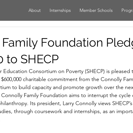
About
Internships
Member Schools
Prog
 Family Foundation Ple
0 to SHECP
 Education Consortium on Poverty (SHECP) is pleased 
 a $600,000 charitable commitment from the Connolly Fam
tium to build capacity and promote growth over the next
e Connolly Family Foundation aims to interrupt the cycle 
hilanthropy. Its president, Larry Connolly views SHECP’s 
udies, through coursework and internships, as an importa
.