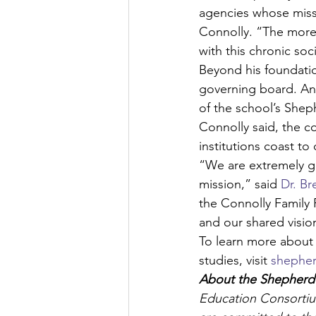
agencies whose missi
Connolly. “The more
with this chronic soci
Beyond his foundatio
governing board. An 
of the school’s She
Connolly said, the c
institutions coast to 
“We are extremely gr
mission,” said 
Dr. Br
the Connolly Family 
and our shared visio
To learn more about
studies, visit 
shepher
About the Shepherd 
Education Consortium