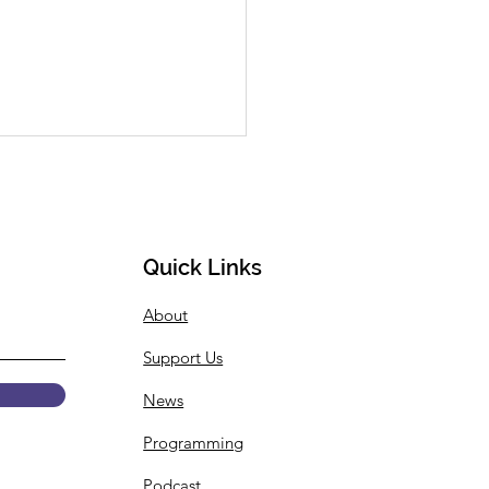
Quick Links
About
 Summer Internship
Support Us
gramming
ouncement
News
Programming
Podcast