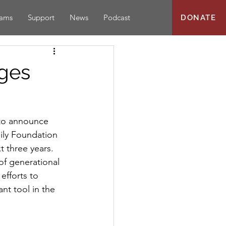
rams
Support
News
Podcast
DONATE
dges
to announce 
ily Foundation 
 three years.
of generational 
efforts to 
nt tool in the 