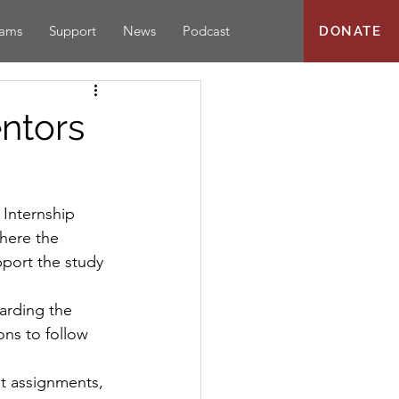
rams
Support
News
Podcast
DONATE
ntors
Internship 
here the 
pport the study 
arding the 
ons to follow 
nt assignments, 