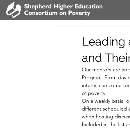
Leading 
and Thei
Our mentors are an e
Program. From day o
interns can come tog
of poverty.
On a weekly basis, o
different scheduled a
when hosting discuss
Included in the list 