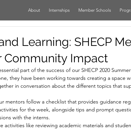
About
Internships
Member Schools
Prog
and Learning: SHECP Me
r Community Impact
ssential part of the success of our SHECP 2020 Summer 
ne, they have been working towards creating a space w
ether in conversation about the different topics that su
ur mentors follow a checklist that provides guidance reg
ctivities for the week, alongside tips and prompt questi
ions with the interns.
are activities like reviewing academic materials and stude