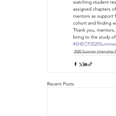
watching student res
assigned chapters of 
mentors as support f
cohort and finding wa
Thank you, mentors, 
bring to the study of
#SHECP2020SummerI
2020 Summer Internship
Recent Posts