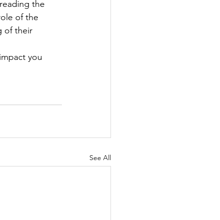
reading the 
ole of the 
of their 
 impact you 
See All