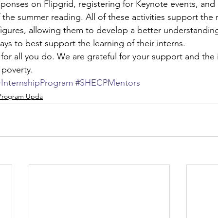
ponses on Flipgrid, registering for Keynote events, and 
the summer reading. All of these activities support the r
igures, allowing them to develop a better understanding 
ys to best support the learning of their interns.
for all you do. We are grateful for your support and the
 poverty.
nternshipProgram
#SHECPMentors
 Program Upda