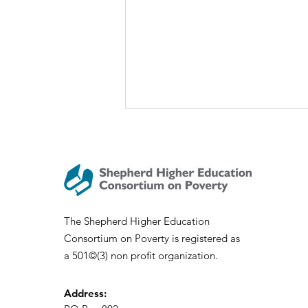
SHECP 2020 Academic
Program – Reflection and
Gratitude
Dear SHECP Community, As we
all navigate the persistent
uncertainties that surround all of
The Shepherd Higher Education
us in this moment, I am regularly
Consortium on Poverty is registered as
reminded...
a 501©(3) non profit organization.
Address: