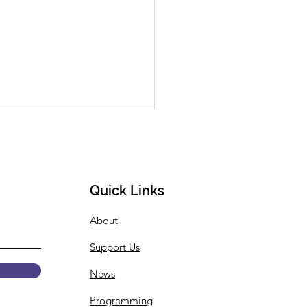
Available: Closing
erence Keynote
ion & New Article
 SHECP Community, I know
or many of us the fall
Quick Links
ter has finally arrived, so
About
e know that our thoughts
ith you and...
Support Us
News
Programming