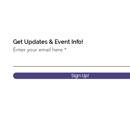
Get Updates & Event Info!
Enter your email here
Sign Up!