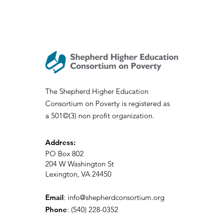
The Shepherd Higher Education
Consortium on Poverty is registered as
a 501©(3) non profit organization.
Address:
PO Box 802
204 W Washington St
Lexington, VA 24450
Email
:
info@shepherdconsortium.org
Phone
:
(540) 228-0352