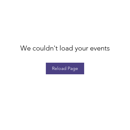
We couldn't load your events
Reload Page