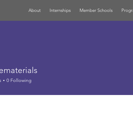
About
Internships
Member Schools
Prog
ematerials
terials
s
0
Following