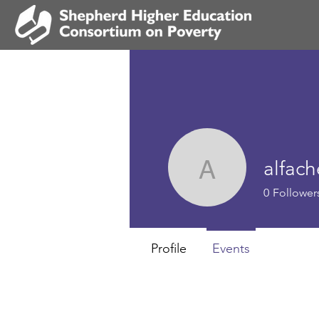
alfach
alfachema
0
Follower
Profile
Events