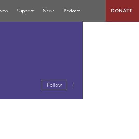
rams
Support
News
Podcast
DONATE
More actions
Follow