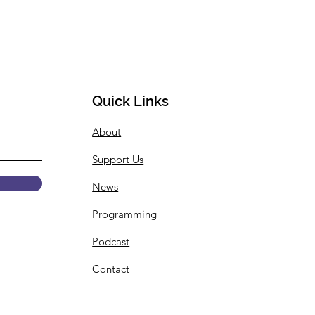
Quick Links
About
Support Us
News
Programming
Podcast
Contact