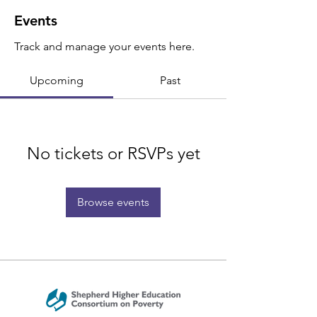
Events
Track and manage your events here.
Upcoming
Past
No tickets or RSVPs yet
Browse events