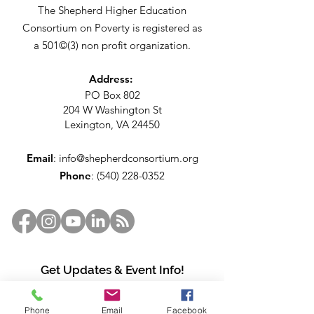
The Shepherd Higher Education
Consortium on Poverty is registered as
a 501©(3) non profit organization.
Address:
PO Box 802
204 W Washington St
Lexington, VA 24450
Email
:
info@shepherdconsortium.org
Phone
:
(540) 228-0352
Get Updates & Event Info!
Enter your email here
Phone
Email
Facebook