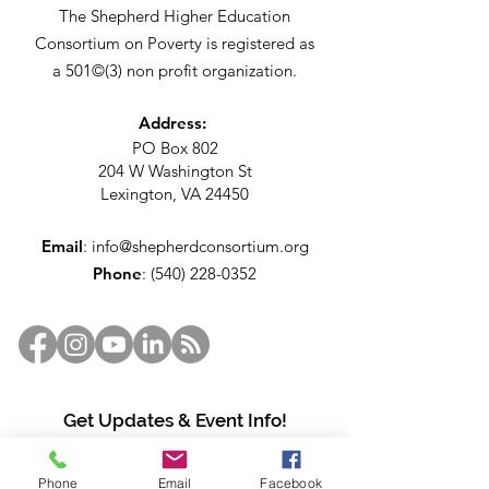
The Shepherd Higher Education
Consortium on Poverty is registered as
a 501©(3) non profit organization.
Address:
PO Box 802
204 W Washington St
Lexington, VA 24450
Email
:
info@shepherdconsortium.org
Phone
:
(540) 228-0352
Get Updates & Event Info!
Enter your email here
Phone
Email
Facebook