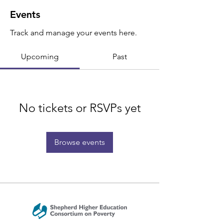
Events
Track and manage your events here.
Upcoming
Past
No tickets or RSVPs yet
Browse events