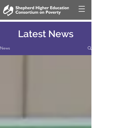
Latest News
News