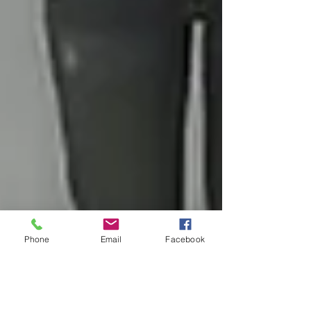
Phone
Email
Facebook